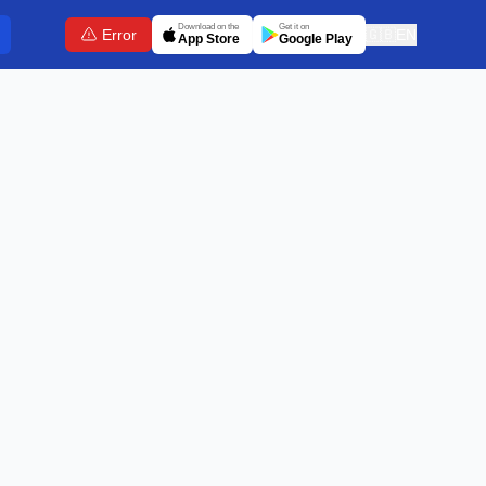
Download on the
Get it on
Error
🇬🇧
EN
App Store
Google Play