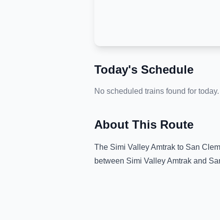
Today's Schedule
No scheduled trains found for today.
About This Route
The
Simi Valley Amtrak
to
San Clem
between
Simi Valley Amtrak
and
Sa