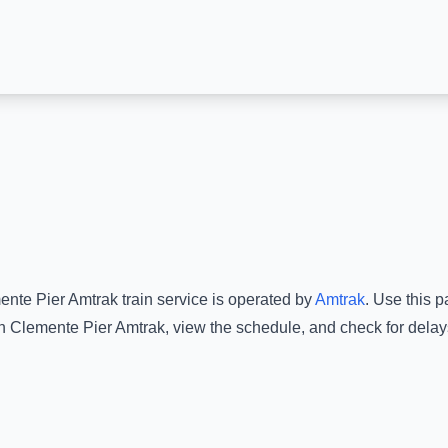
ente Pier Amtrak
train service is operated by
Amtrak
.
Use this pa
n Clemente Pier Amtrak
, view the schedule, and check for delay