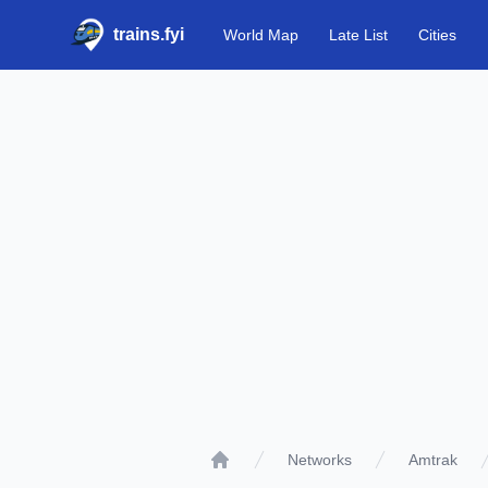
trains.fyi
World Map
Late List
Cities
Networks
Amtrak
Home