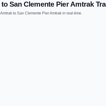
to
San Clemente Pier Amtrak
Tra
 Amtrak
to
San Clemente Pier Amtrak
in real-time.