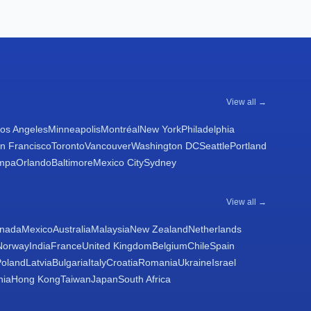
View all →
os Angeles
Minneapolis
Montréal
New York
Philadelphia
n Francisco
Toronto
Vancouver
Washington DC
Seattle
Portland
mpa
Orlando
Baltimore
Mexico City
Sydney
View all →
nada
Mexico
Australia
Malaysia
New Zealand
Netherlands
Norway
India
France
United Kingdom
Belgium
Chile
Spain
Poland
Latvia
Bulgaria
Italy
Croatia
Romania
Ukraine
Israel
nia
Hong Kong
Taiwan
Japan
South Africa