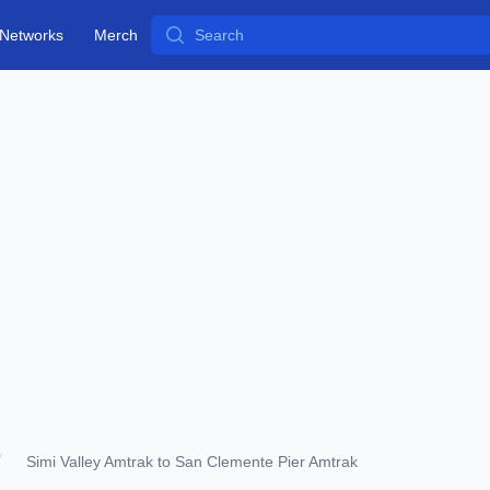
Search
Networks
Merch
Simi Valley Amtrak to San Clemente Pier Amtrak