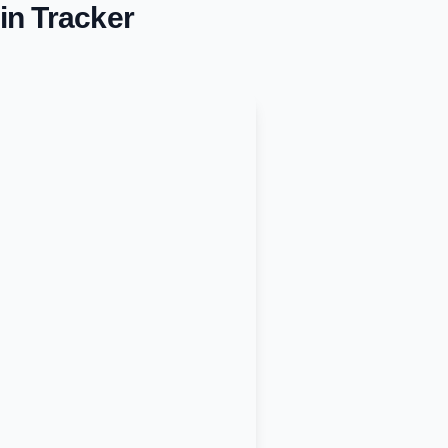
in Tracker