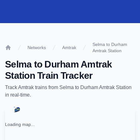
Selma to Durham
Networks
Amtrak
Amtrak Station
Home
Selma
to
Durham Amtrak
Station
Train Tracker
Track
Amtrak
trains from
Selma
to
Durham Amtrak Station
in real-time.
Loading map...