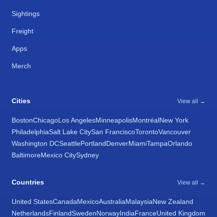
Sightings
Freight
Apps
Merch
Cities
View all →
Boston
Chicago
Los Angeles
Minneapolis
Montréal
New York
Philadelphia
Salt Lake City
San Francisco
Toronto
Vancouver
Washington DC
Seattle
Portland
Denver
Miami
Tampa
Orlando
Baltimore
Mexico City
Sydney
Countries
View all →
United States
Canada
Mexico
Australia
Malaysia
New Zealand
Netherlands
Finland
Sweden
Norway
India
France
United Kingdom