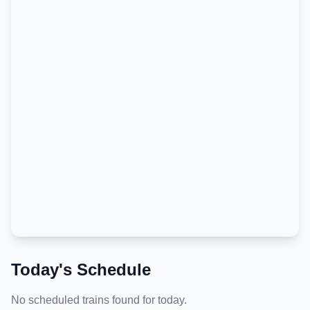
Today's Schedule
No scheduled trains found for today.