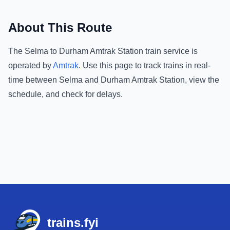
About This Route
The
Selma
to
Durham Amtrak Station
train service is
operated by
Amtrak
.
Use this page to track trains in real-
time between
Selma
and
Durham Amtrak Station
, view the
schedule, and check for delays.
Footer
trains.fyi