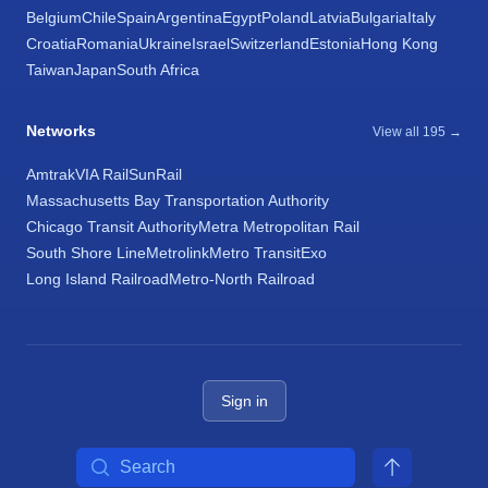
Belgium
Chile
Spain
Argentina
Egypt
Poland
Latvia
Bulgaria
Italy
Croatia
Romania
Ukraine
Israel
Switzerland
Estonia
Hong Kong
Taiwan
Japan
South Africa
Networks
View all 195 →
Amtrak
VIA Rail
SunRail
Massachusetts Bay Transportation Authority
Chicago Transit Authority
Metra Metropolitan Rail
South Shore Line
Metrolink
Metro Transit
Exo
Long Island Railroad
Metro-North Railroad
Sign in
Search