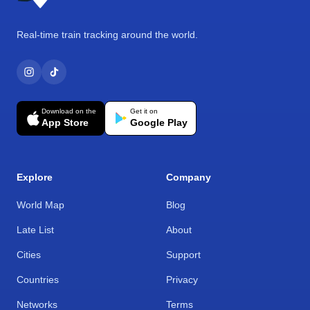
Real-time train tracking around the world.
Download on the
Get it on
App Store
Google Play
Explore
Company
World Map
Blog
Late List
About
Cities
Support
Countries
Privacy
Networks
Terms