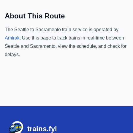
About This Route
The
Seattle
to
Sacramento
train service is operated by
Amtrak
.
Use this page to track trains in real-time between
Seattle
and
Sacramento
, view the schedule, and check for
delays.
Footer
trains.fyi