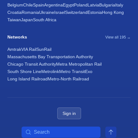
Belgium
Chile
Spain
Argentina
Egypt
Poland
Latvia
Bulgaria
Italy
Croatia
Romania
Ukraine
Israel
Switzerland
Estonia
Hong Kong
Taiwan
Japan
South Africa
Networks
View all 195 →
Amtrak
VIA Rail
SunRail
Massachusetts Bay Transportation Authority
Chicago Transit Authority
Metra Metropolitan Rail
South Shore Line
Metrolink
Metro Transit
Exo
Long Island Railroad
Metro-North Railroad
Sign in
Search