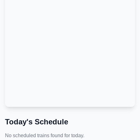
Today's Schedule
No scheduled trains found for today.