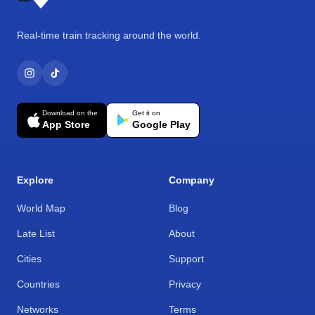
Real-time train tracking around the world.
Download on the
Get it on
App Store
Google Play
Explore
Company
World Map
Blog
Late List
About
Cities
Support
Countries
Privacy
Networks
Terms