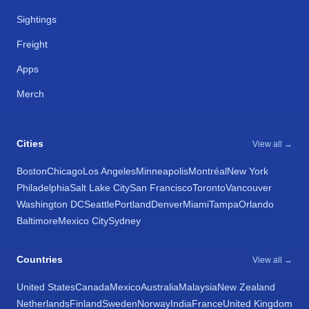
Sightings
Freight
Apps
Merch
Cities
View all →
Boston
Chicago
Los Angeles
Minneapolis
Montréal
New York
Philadelphia
Salt Lake City
San Francisco
Toronto
Vancouver
Washington DC
Seattle
Portland
Denver
Miami
Tampa
Orlando
Baltimore
Mexico City
Sydney
Countries
View all →
United States
Canada
Mexico
Australia
Malaysia
New Zealand
Netherlands
Finland
Sweden
Norway
India
France
United Kingdom