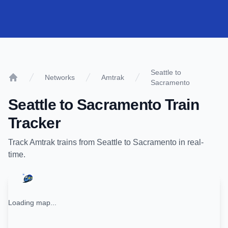
Seattle to
Networks
Amtrak
Sacramento
Home
Seattle
to
Sacramento
Train
Tracker
Track
Amtrak
trains from
Seattle
to
Sacramento
in real-
time.
Loading map...