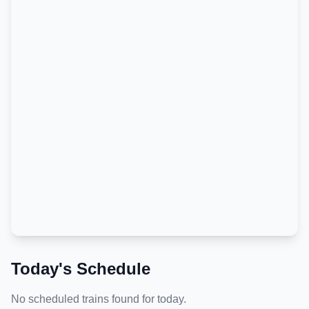
Today's Schedule
No scheduled trains found for today.