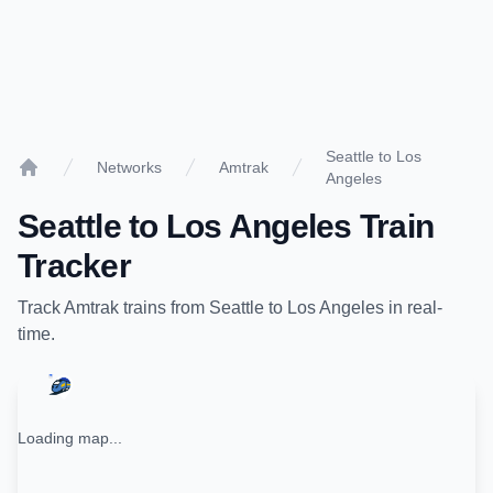
Seattle to Los
Networks
Amtrak
Angeles
Home
Seattle
to
Los Angeles
Train
Tracker
Track
Amtrak
trains from
Seattle
to
Los Angeles
in real-
time.
Loading map...