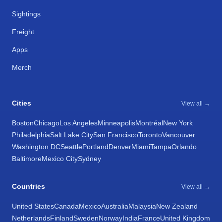
Sightings
Freight
Apps
Merch
Cities
View all →
Boston
Chicago
Los Angeles
Minneapolis
Montréal
New York
Philadelphia
Salt Lake City
San Francisco
Toronto
Vancouver
Washington DC
Seattle
Portland
Denver
Miami
Tampa
Orlando
Baltimore
Mexico City
Sydney
Countries
View all →
United States
Canada
Mexico
Australia
Malaysia
New Zealand
Netherlands
Finland
Sweden
Norway
India
France
United Kingdom