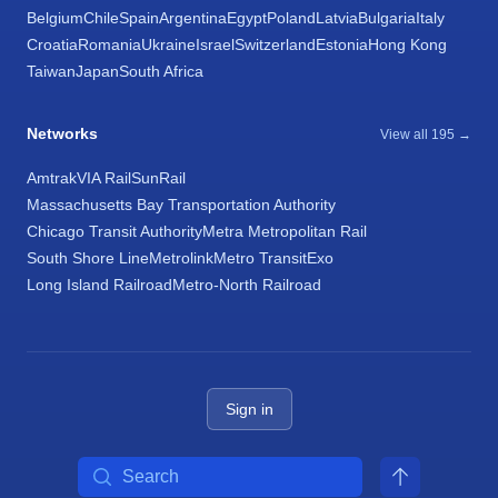
Belgium
Chile
Spain
Argentina
Egypt
Poland
Latvia
Bulgaria
Italy
Croatia
Romania
Ukraine
Israel
Switzerland
Estonia
Hong Kong
Taiwan
Japan
South Africa
Networks
View all 195 →
Amtrak
VIA Rail
SunRail
Massachusetts Bay Transportation Authority
Chicago Transit Authority
Metra Metropolitan Rail
South Shore Line
Metrolink
Metro Transit
Exo
Long Island Railroad
Metro-North Railroad
Sign in
Search