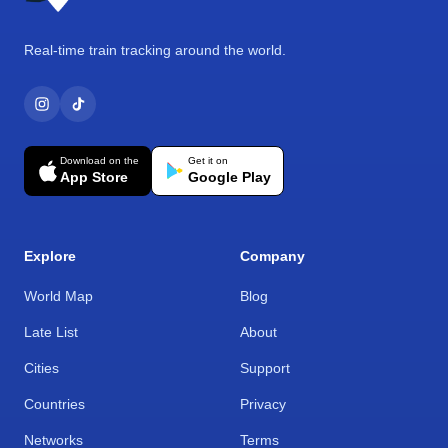
Real-time train tracking around the world.
Download on the
Get it on
App Store
Google Play
Explore
Company
World Map
Blog
Late List
About
Cities
Support
Countries
Privacy
Networks
Terms