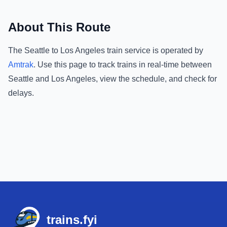
About This Route
The
Seattle
to
Los Angeles
train service is operated by
Amtrak
.
Use this page to track trains in real-time between
Seattle
and
Los Angeles
, view the schedule, and check for
delays.
Footer
trains.fyi