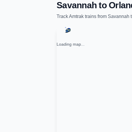
Savannah
to
Orlan
Track
Amtrak
trains from
Savannah
Loading map...