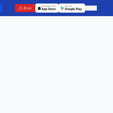
Download on the
Get it on
Error
🇬🇧
EN
App Store
Google Play