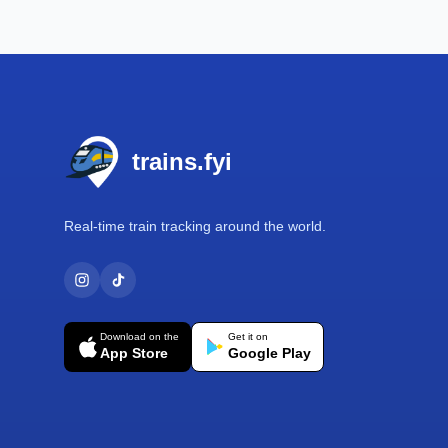
Footer
trains.fyi
Real-time train tracking around the world.
Download on the
Get it on
App Store
Google Play