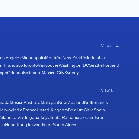
View all →
os Angeles
Minneapolis
Montréal
New York
Philadelphia
n Francisco
Toronto
Vancouver
Washington DC
Seattle
Portland
mpa
Orlando
Baltimore
Mexico City
Sydney
View all →
nada
Mexico
Australia
Malaysia
New Zealand
Netherlands
Norway
India
France
United Kingdom
Belgium
Chile
Spain
Poland
Latvia
Bulgaria
Italy
Croatia
Romania
Ukraine
Israel
nia
Hong Kong
Taiwan
Japan
South Africa