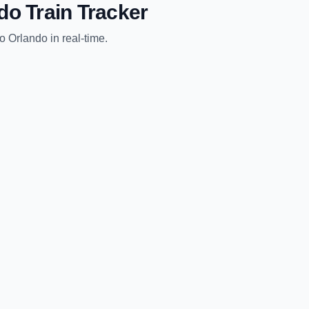
do
Train Tracker
to
Orlando
in real-time.