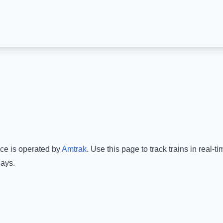
ice is operated by
Amtrak
.
Use this page to track trains in real-
lays.