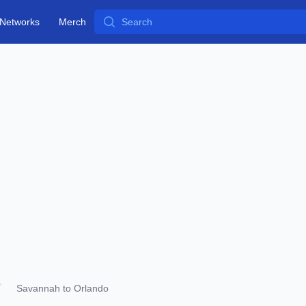
Search
Networks
Merch
Savannah to Orlando