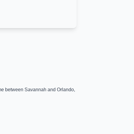
time between
Savannah
and
Orlando
,