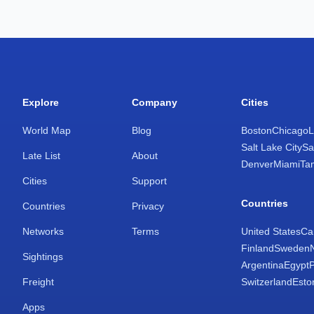
Explore
Company
Cities
World Map
Blog
Boston
Chicago
L
Salt Lake City
Sa
Late List
About
Denver
Miami
Ta
Cities
Support
Countries
Countries
Privacy
Networks
Terms
United States
Ca
Finland
Sweden
Sightings
Argentina
Egypt
Freight
Switzerland
Esto
Apps