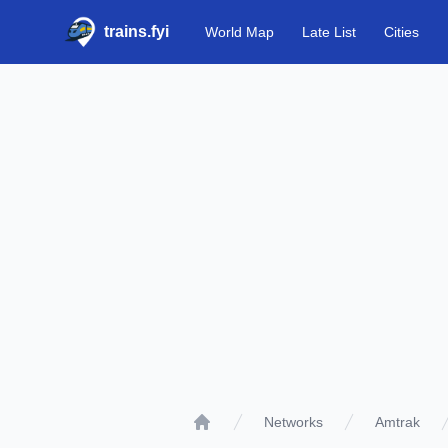
trains.fyi
World Map
Late List
Cities
Networks
Amtrak
Home