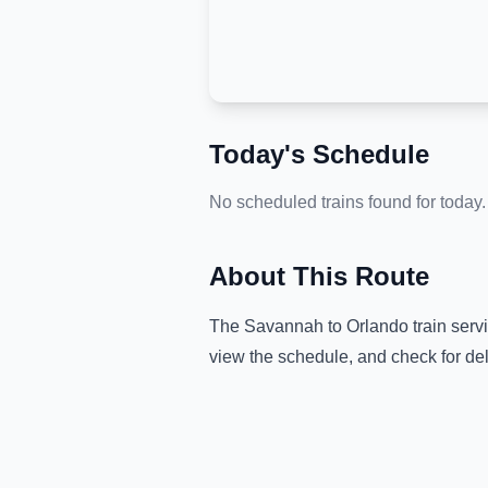
Today's Schedule
No scheduled trains found for today.
About This Route
The
Savannah
to
Orlando
train serv
view the schedule, and check for de