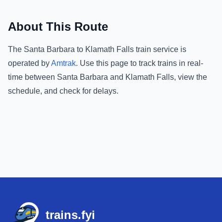
About This Route
The
Santa Barbara
to
Klamath Falls
train service is
operated by
Amtrak
.
Use this page to track trains in real-
time between
Santa Barbara
and
Klamath Falls
, view the
schedule, and check for delays.
Footer
trains.fyi