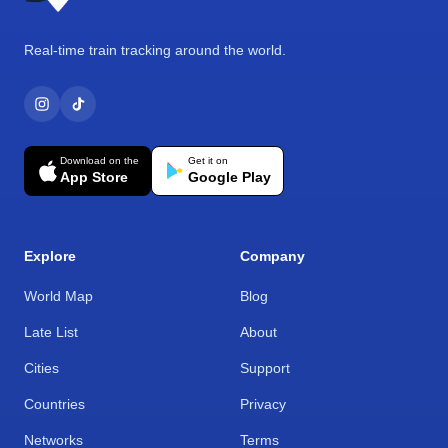
Real-time train tracking around the world.
Download on the
Get it on
App Store
Google Play
Explore
Company
World Map
Blog
Late List
About
Cities
Support
Countries
Privacy
Networks
Terms