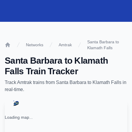
Santa Barbara to
Networks
Amtrak
Klamath Falls
Home
Santa Barbara
to
Klamath
Falls
Train Tracker
Track
Amtrak
trains from
Santa Barbara
to
Klamath Falls
in
real-time.
Loading map...