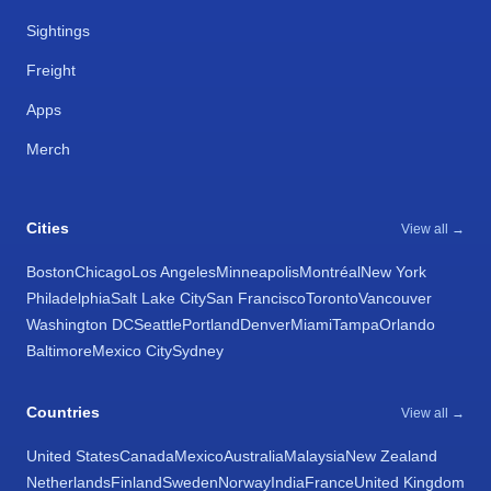
Sightings
Freight
Apps
Merch
Cities
View all →
Boston
Chicago
Los Angeles
Minneapolis
Montréal
New York
Philadelphia
Salt Lake City
San Francisco
Toronto
Vancouver
Washington DC
Seattle
Portland
Denver
Miami
Tampa
Orlando
Baltimore
Mexico City
Sydney
Countries
View all →
United States
Canada
Mexico
Australia
Malaysia
New Zealand
Netherlands
Finland
Sweden
Norway
India
France
United Kingdom