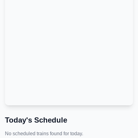
Today's Schedule
No scheduled trains found for today.