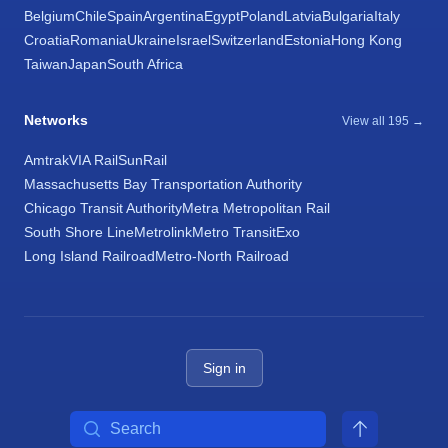
Belgium
Chile
Spain
Argentina
Egypt
Poland
Latvia
Bulgaria
Italy
Croatia
Romania
Ukraine
Israel
Switzerland
Estonia
Hong Kong
Taiwan
Japan
South Africa
Networks
View all 195 →
Amtrak
VIA Rail
SunRail
Massachusetts Bay Transportation Authority
Chicago Transit Authority
Metra Metropolitan Rail
South Shore Line
Metrolink
Metro Transit
Exo
Long Island Railroad
Metro-North Railroad
Sign in
Search