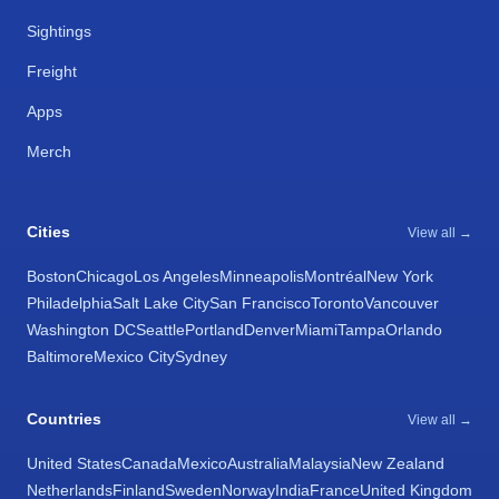
Sightings
Freight
Apps
Merch
Cities
View all →
Boston
Chicago
Los Angeles
Minneapolis
Montréal
New York
Philadelphia
Salt Lake City
San Francisco
Toronto
Vancouver
Washington DC
Seattle
Portland
Denver
Miami
Tampa
Orlando
Baltimore
Mexico City
Sydney
Countries
View all →
United States
Canada
Mexico
Australia
Malaysia
New Zealand
Netherlands
Finland
Sweden
Norway
India
France
United Kingdom