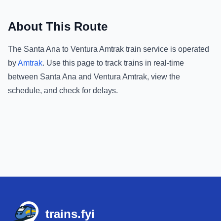
About This Route
The
Santa Ana
to
Ventura Amtrak
train service is operated
by
Amtrak
.
Use this page to track trains in real-time
between
Santa Ana
and
Ventura Amtrak
, view the
schedule, and check for delays.
Footer
trains.fyi