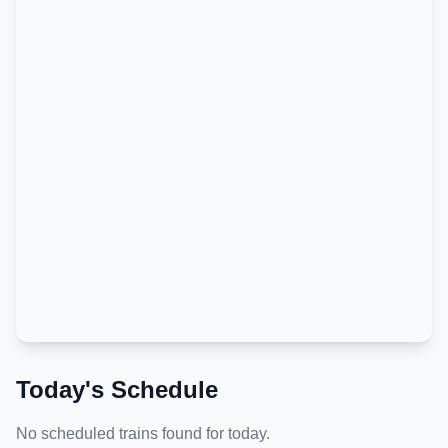
Today's Schedule
No scheduled trains found for today.