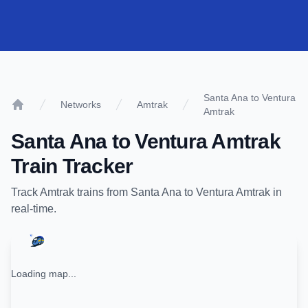
Santa Ana to Ventura
Networks
Amtrak
Amtrak
Home
Santa Ana
to
Ventura Amtrak
Train Tracker
Track
Amtrak
trains from
Santa Ana
to
Ventura Amtrak
in
real-time.
Loading map...