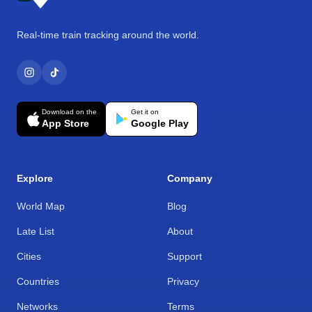
Real-time train tracking around the world.
Download on the
Get it on
App Store
Google Play
Explore
Company
World Map
Blog
Late List
About
Cities
Support
Countries
Privacy
Networks
Terms