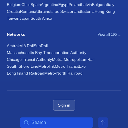
Belgium
Chile
Spain
Argentina
Egypt
Poland
Latvia
Bulgaria
Italy
Croatia
Romania
Ukraine
Israel
Switzerland
Estonia
Hong Kong
Taiwan
Japan
South Africa
Networks
View all 195 →
Amtrak
VIA Rail
SunRail
Massachusetts Bay Transportation Authority
Chicago Transit Authority
Metra Metropolitan Rail
South Shore Line
Metrolink
Metro Transit
Exo
Long Island Railroad
Metro-North Railroad
Sign in
Search