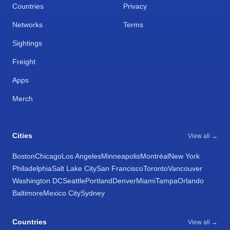
Countries
Privacy
Networks
Terms
Sightings
Freight
Apps
Merch
Cities
View all →
Boston
Chicago
Los Angeles
Minneapolis
Montréal
New York
Philadelphia
Salt Lake City
San Francisco
Toronto
Vancouver
Washington DC
Seattle
Portland
Denver
Miami
Tampa
Orlando
Baltimore
Mexico City
Sydney
Countries
View all →