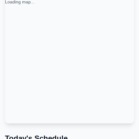
Loading map...
Today's Schedule