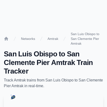
San Luis Obispo to
Networks
Amtrak
San Clemente Pier
Home
Amtrak
San Luis Obispo
to
San
Clemente Pier Amtrak
Train
Tracker
Track
Amtrak
trains from
San Luis Obispo
to
San Clemente
Pier Amtrak
in real-time.