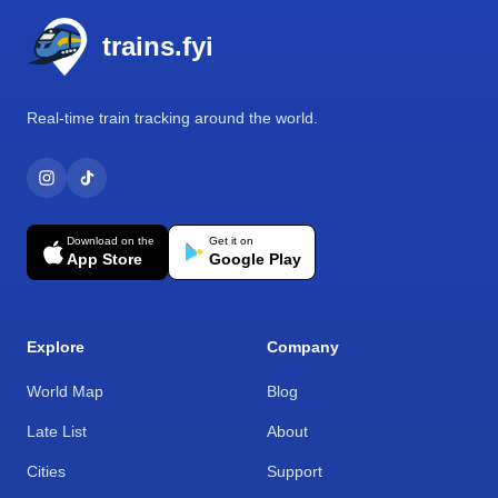
trains.fyi
Real-time train tracking around the world.
Download on the
Get it on
App Store
Google Play
Explore
Company
World Map
Blog
Late List
About
Cities
Support