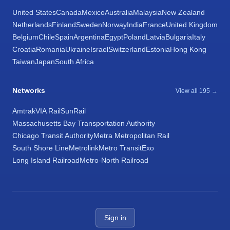
United States
Canada
Mexico
Australia
Malaysia
New Zealand
Netherlands
Finland
Sweden
Norway
India
France
United Kingdom
Belgium
Chile
Spain
Argentina
Egypt
Poland
Latvia
Bulgaria
Italy
Croatia
Romania
Ukraine
Israel
Switzerland
Estonia
Hong Kong
Taiwan
Japan
South Africa
Networks
View all 195 →
Amtrak
VIA Rail
SunRail
Massachusetts Bay Transportation Authority
Chicago Transit Authority
Metra Metropolitan Rail
South Shore Line
Metrolink
Metro Transit
Exo
Long Island Railroad
Metro-North Railroad
Sign in