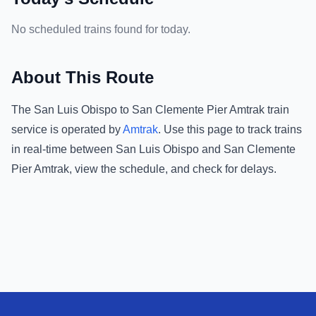
No scheduled trains found for today.
About This Route
The
San Luis Obispo
to
San Clemente Pier Amtrak
train
service is operated by
Amtrak
.
Use this page to track trains
in real-time between
San Luis Obispo
and
San Clemente
Pier Amtrak
, view the schedule, and check for delays.
Footer