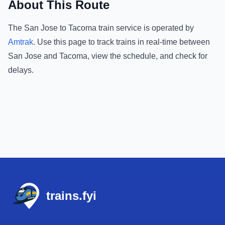
About This Route
The
San Jose
to
Tacoma
train service is operated by
Amtrak
.
Use this page to track trains in real-time between
San Jose
and
Tacoma
, view the schedule, and check for
delays.
Footer
trains.fyi