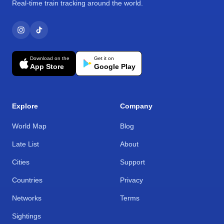
Real-time train tracking around the world.
Download on the
Get it on
App Store
Google Play
Explore
Company
World Map
Blog
Late List
About
Cities
Support
Countries
Privacy
Networks
Terms
Sightings