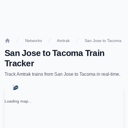
Networks
Amtrak
San Jose to Tacoma
Home
San Jose
to
Tacoma
Train
Tracker
Track
Amtrak
trains from
San Jose
to
Tacoma
in real-time.
Loading map...