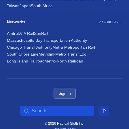
Taiwan
Japan
South Africa
Networks
View all 195 →
Amtrak
VIA Rail
SunRail
Massachusetts Bay Transportation Authority
Chicago Transit Authority
Metra Metropolitan Rail
South Shore Line
Metrolink
Metro Transit
Exo
Long Island Railroad
Metro-North Railroad
Sign in
Search
© 2026 Radical Sloth Inc.