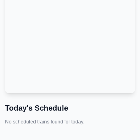
Today's Schedule
No scheduled trains found for today.