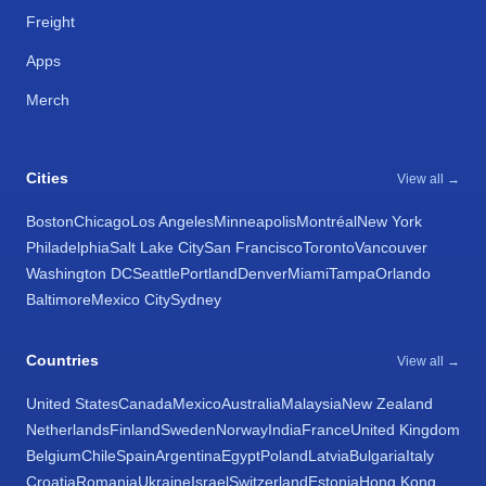
Freight
Apps
Merch
Cities
View all →
Boston
Chicago
Los Angeles
Minneapolis
Montréal
New York
Philadelphia
Salt Lake City
San Francisco
Toronto
Vancouver
Washington DC
Seattle
Portland
Denver
Miami
Tampa
Orlando
Baltimore
Mexico City
Sydney
Countries
View all →
United States
Canada
Mexico
Australia
Malaysia
New Zealand
Netherlands
Finland
Sweden
Norway
India
France
United Kingdom
Belgium
Chile
Spain
Argentina
Egypt
Poland
Latvia
Bulgaria
Italy
Croatia
Romania
Ukraine
Israel
Switzerland
Estonia
Hong Kong