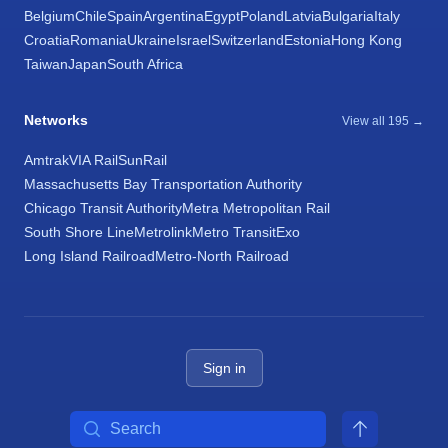
Belgium
Chile
Spain
Argentina
Egypt
Poland
Latvia
Bulgaria
Italy
Croatia
Romania
Ukraine
Israel
Switzerland
Estonia
Hong Kong
Taiwan
Japan
South Africa
Networks
View all 195 →
Amtrak
VIA Rail
SunRail
Massachusetts Bay Transportation Authority
Chicago Transit Authority
Metra Metropolitan Rail
South Shore Line
Metrolink
Metro Transit
Exo
Long Island Railroad
Metro-North Railroad
Sign in
Search