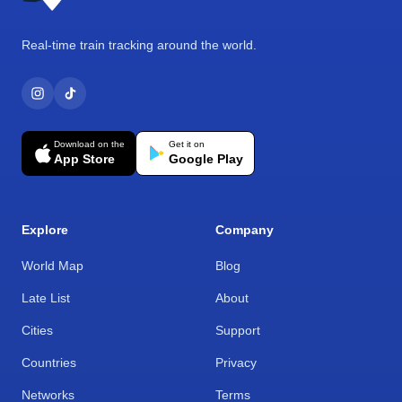
Real-time train tracking around the world.
Download on the
Get it on
App Store
Google Play
Explore
Company
World Map
Blog
Late List
About
Cities
Support
Countries
Privacy
Networks
Terms