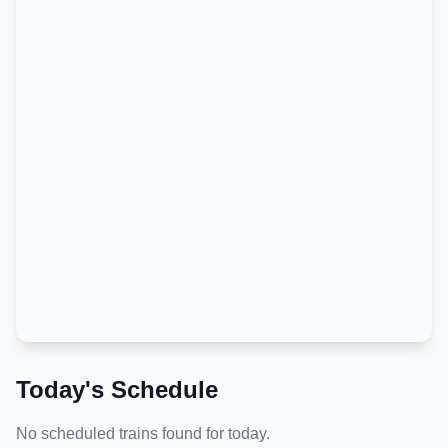
Today's Schedule
No scheduled trains found for today.