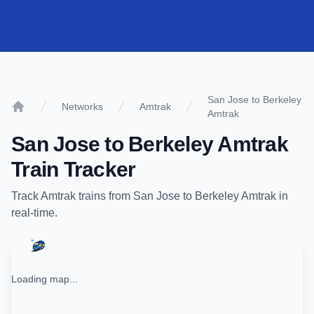
San Jose to Berkeley
Networks
Amtrak
Amtrak
Home
San Jose
to
Berkeley Amtrak
Train Tracker
Track
Amtrak
trains from
San Jose
to
Berkeley Amtrak
in
real-time.
Loading map...