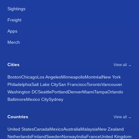
Sightings
Freight
Apps
Merch
Cities
View all →
Boston
Chicago
Los Angeles
Minneapolis
Montréal
New York
Philadelphia
Salt Lake City
San Francisco
Toronto
Vancouver
Washington DC
Seattle
Portland
Denver
Miami
Tampa
Orlando
Baltimore
Mexico City
Sydney
Countries
View all →
United States
Canada
Mexico
Australia
Malaysia
New Zealand
Netherlands
Finland
Sweden
Norway
India
France
United Kingdom