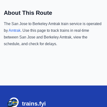
About This Route
The
San Jose
to
Berkeley Amtrak
train service is operated
by
Amtrak
.
Use this page to track trains in real-time
between
San Jose
and
Berkeley Amtrak
, view the
schedule, and check for delays.
Footer
trains.fyi