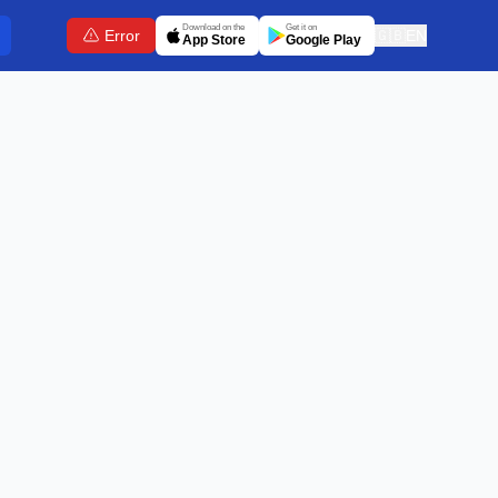
Download on the
Get it on
Error
🇬🇧
EN
App Store
Google Play