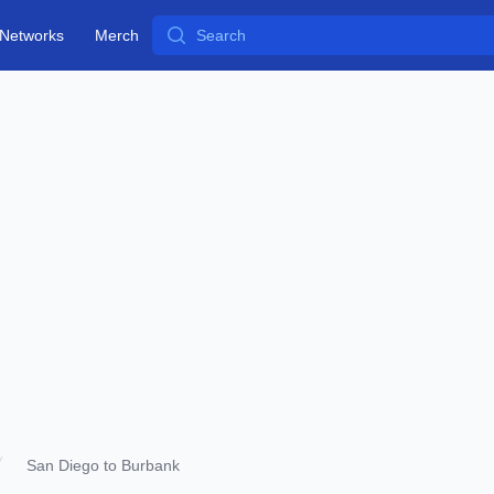
Search
Networks
Merch
San Diego to Burbank