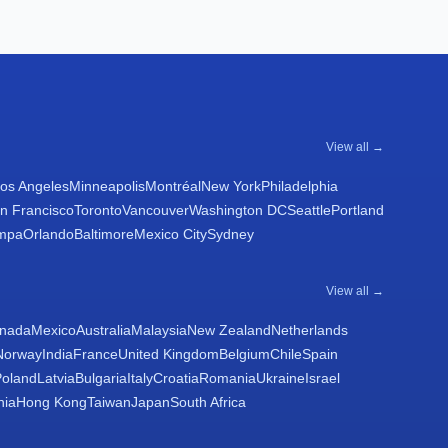
View all →
os Angeles
Minneapolis
Montréal
New York
Philadelphia
n Francisco
Toronto
Vancouver
Washington DC
Seattle
Portland
mpa
Orlando
Baltimore
Mexico City
Sydney
View all →
nada
Mexico
Australia
Malaysia
New Zealand
Netherlands
Norway
India
France
United Kingdom
Belgium
Chile
Spain
Poland
Latvia
Bulgaria
Italy
Croatia
Romania
Ukraine
Israel
nia
Hong Kong
Taiwan
Japan
South Africa