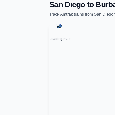
San Diego
to
Burb
Track
Amtrak
trains from
San Diego
Loading map...