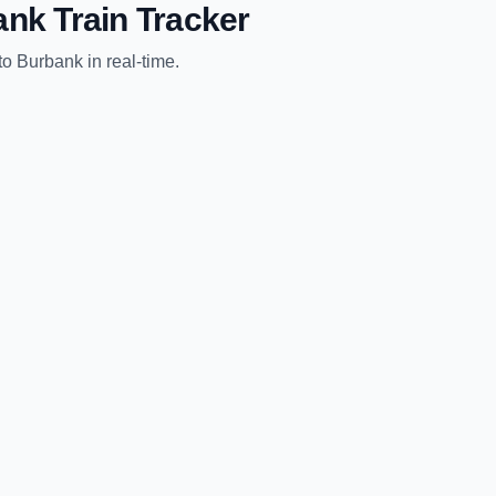
ank
Train Tracker
to
Burbank
in real-time.