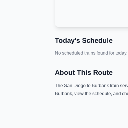
Today's Schedule
No scheduled trains found for today.
About This Route
The
San Diego
to
Burbank
train ser
Burbank
, view the schedule, and che