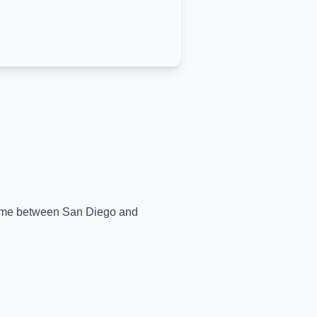
-time between
San Diego
and