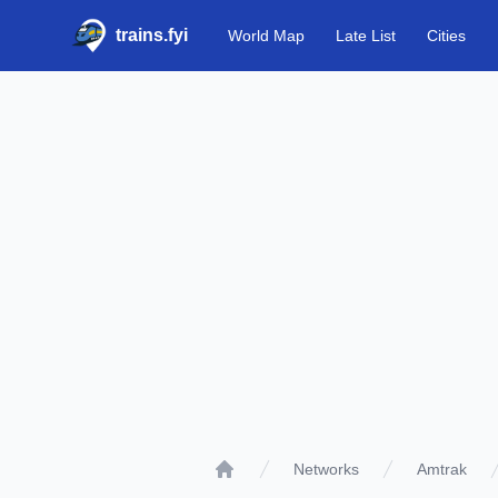
trains.fyi
World Map
Late List
Cities
Networks
Amtrak
Home