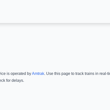
vice is operated by
Amtrak
.
Use this page to track trains in real
ck for delays.