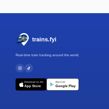
Footer
trains.fyi
Real-time train tracking around the world.
Download on the
Get it on
App Store
Google Play