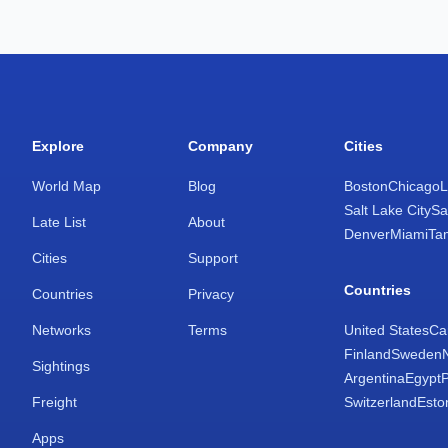
Explore
Company
Cities
World Map
Blog
Boston
Chicago
L
Salt Lake City
Sa
Late List
About
Denver
Miami
Ta
Cities
Support
Countries
Countries
Privacy
Networks
Terms
United States
Ca
Finland
Sweden
Sightings
Argentina
Egypt
Freight
Switzerland
Esto
Apps