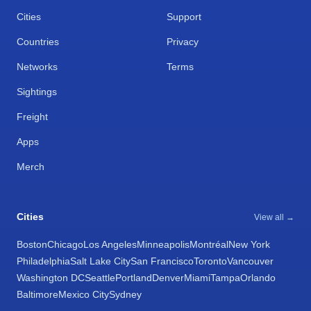
Cities
Support
Countries
Privacy
Networks
Terms
Sightings
Freight
Apps
Merch
Cities
View all →
Boston
Chicago
Los Angeles
Minneapolis
Montréal
New York
Philadelphia
Salt Lake City
San Francisco
Toronto
Vancouver
Washington DC
Seattle
Portland
Denver
Miami
Tampa
Orlando
Baltimore
Mexico City
Sydney