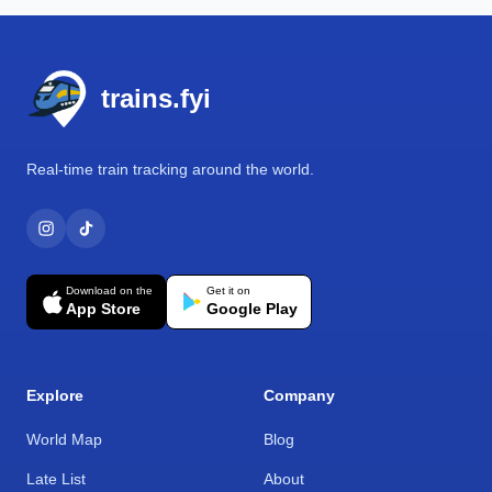
Footer
trains.fyi
Real-time train tracking around the world.
Download on the
Get it on
App Store
Google Play
Explore
Company
World Map
Blog
Late List
About