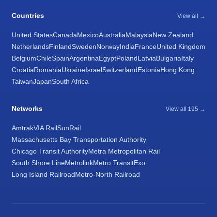
Countries
View all →
United States
Canada
Mexico
Australia
Malaysia
New Zealand
Netherlands
Finland
Sweden
Norway
India
France
United Kingdom
Belgium
Chile
Spain
Argentina
Egypt
Poland
Latvia
Bulgaria
Italy
Croatia
Romania
Ukraine
Israel
Switzerland
Estonia
Hong Kong
Taiwan
Japan
South Africa
Networks
View all 195 →
Amtrak
VIA Rail
SunRail
Massachusetts Bay Transportation Authority
Chicago Transit Authority
Metra Metropolitan Rail
South Shore Line
Metrolink
Metro Transit
Exo
Long Island Railroad
Metro-North Railroad