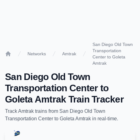
San Diego Old Town
Transportation
Networks
Amtrak
Center to Goleta
Home
Amtrak
San Diego Old Town
Transportation Center
to
Goleta Amtrak
Train Tracker
Track
Amtrak
trains from
San Diego Old Town
Transportation Center
to
Goleta Amtrak
in real-time.