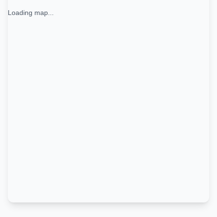
Loading map...