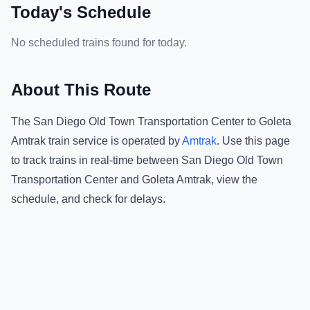
Today's Schedule
No scheduled trains found for today.
About This Route
The
San Diego Old Town Transportation Center
to
Goleta
Amtrak
train service is operated by
Amtrak
.
Use this page
to track trains in real-time between
San Diego Old Town
Transportation Center
and
Goleta Amtrak
, view the
schedule, and check for delays.