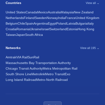
Countries
View all →
United States
Canada
Mexico
Australia
Malaysia
New Zealand
Netherlands
Finland
Sweden
Norway
India
France
United Kingdom
Belgium
Chile
Spain
Argentina
Egypt
Poland
Latvia
Bulgaria
Italy
Croatia
Romania
Ukraine
Israel
Switzerland
Estonia
Hong Kong
Taiwan
Japan
South Africa
Networks
View all 195 →
Amtrak
VIA Rail
SunRail
Massachusetts Bay Transportation Authority
Chicago Transit Authority
Metra Metropolitan Rail
South Shore Line
Metrolink
Metro Transit
Exo
Long Island Railroad
Metro-North Railroad