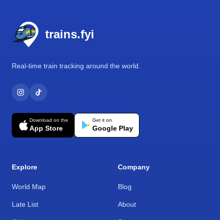
Footer
trains.fyi
Real-time train tracking around the world.
Download on the
Get it on
App Store
Google Play
Explore
Company
World Map
Blog
Late List
About