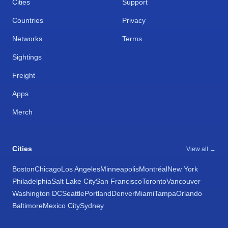
Cities
Support
Countries
Privacy
Networks
Terms
Sightings
Freight
Apps
Merch
Cities
View all →
Boston
Chicago
Los Angeles
Minneapolis
Montréal
New York
Philadelphia
Salt Lake City
San Francisco
Toronto
Vancouver
Washington DC
Seattle
Portland
Denver
Miami
Tampa
Orlando
Baltimore
Mexico City
Sydney