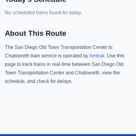
No scheduled trains found for today.
About This Route
The
San Diego Old Town Transportation Center
to
Chatsworth
train service is operated by
Amtrak
.
Use this
page to track trains in real-time between
San Diego Old
Town Transportation Center
and
Chatsworth
, view the
schedule, and check for delays.