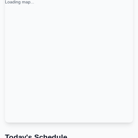
Loading map...
Today's Schedule