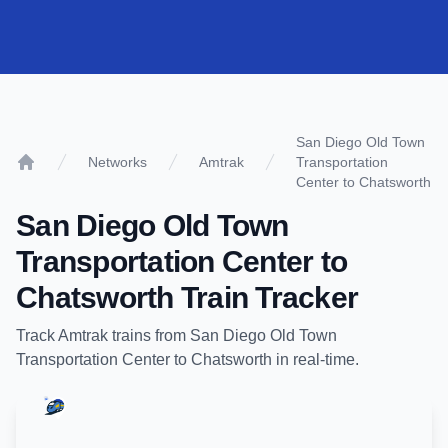
San Diego Old Town
Networks
Amtrak
Transportation
Home
Center to Chatsworth
San Diego Old Town
Transportation Center
to
Chatsworth
Train Tracker
Track
Amtrak
trains from
San Diego Old Town
Transportation Center
to
Chatsworth
in real-time.