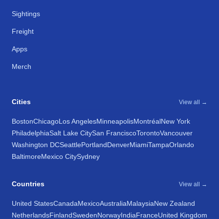
Sightings
Freight
Apps
Merch
Cities
View all →
Boston
Chicago
Los Angeles
Minneapolis
Montréal
New York
Philadelphia
Salt Lake City
San Francisco
Toronto
Vancouver
Washington DC
Seattle
Portland
Denver
Miami
Tampa
Orlando
Baltimore
Mexico City
Sydney
Countries
View all →
United States
Canada
Mexico
Australia
Malaysia
New Zealand
Netherlands
Finland
Sweden
Norway
India
France
United Kingdom