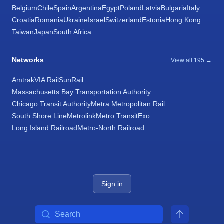
Belgium
Chile
Spain
Argentina
Egypt
Poland
Latvia
Bulgaria
Italy
Croatia
Romania
Ukraine
Israel
Switzerland
Estonia
Hong Kong
Taiwan
Japan
South Africa
Networks
View all 195 →
Amtrak
VIA Rail
SunRail
Massachusetts Bay Transportation Authority
Chicago Transit Authority
Metra Metropolitan Rail
South Shore Line
Metrolink
Metro Transit
Exo
Long Island Railroad
Metro-North Railroad
Sign in
Search