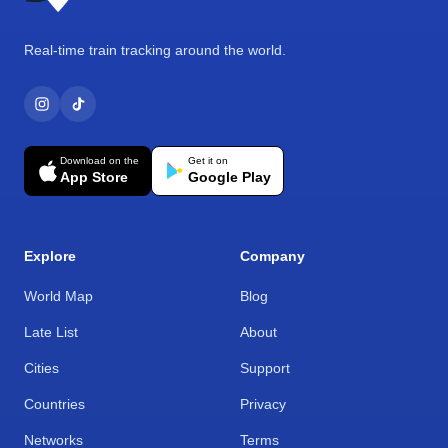
Real-time train tracking around the world.
Download on the
Get it on
App Store
Google Play
Explore
Company
World Map
Blog
Late List
About
Cities
Support
Countries
Privacy
Networks
Terms