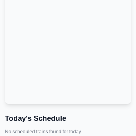
Today's Schedule
No scheduled trains found for today.