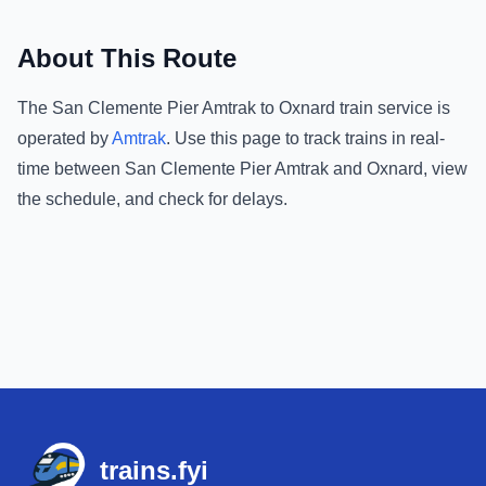
About This Route
The
San Clemente Pier Amtrak
to
Oxnard
train service is
operated by
Amtrak
.
Use this page to track trains in real-
time between
San Clemente Pier Amtrak
and
Oxnard
, view
the schedule, and check for delays.
Footer
trains.fyi