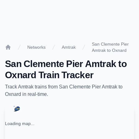
San Clemente Pier
Networks
Amtrak
Amtrak to Oxnard
Home
San Clemente Pier Amtrak
to
Oxnard
Train Tracker
Track
Amtrak
trains from
San Clemente Pier Amtrak
to
Oxnard
in real-time.
Loading map...