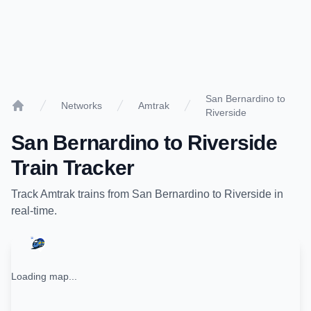
San Bernardino to
Networks
Amtrak
Riverside
Home
San Bernardino
to
Riverside
Train Tracker
Track
Amtrak
trains from
San Bernardino
to
Riverside
in
real-time.
Loading map...