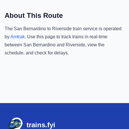
About This Route
The
San Bernardino
to
Riverside
train service is operated
by
Amtrak
.
Use this page to track trains in real-time
between
San Bernardino
and
Riverside
, view the
schedule, and check for delays.
Footer
trains.fyi