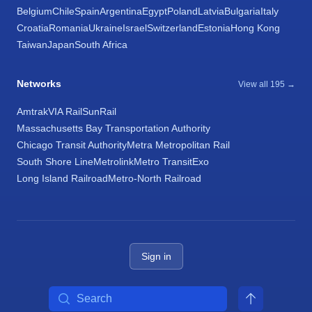
Belgium
Chile
Spain
Argentina
Egypt
Poland
Latvia
Bulgaria
Italy
Croatia
Romania
Ukraine
Israel
Switzerland
Estonia
Hong Kong
Taiwan
Japan
South Africa
Networks
View all 195 →
Amtrak
VIA Rail
SunRail
Massachusetts Bay Transportation Authority
Chicago Transit Authority
Metra Metropolitan Rail
South Shore Line
Metrolink
Metro Transit
Exo
Long Island Railroad
Metro-North Railroad
Sign in
Search