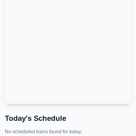
Today's Schedule
No scheduled trains found for today.