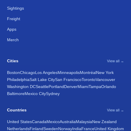
Sightings
Freight
Apps
Merch
Cities
View all →
Boston
Chicago
Los Angeles
Minneapolis
Montréal
New York
Philadelphia
Salt Lake City
San Francisco
Toronto
Vancouver
Washington DC
Seattle
Portland
Denver
Miami
Tampa
Orlando
Baltimore
Mexico City
Sydney
Countries
View all →
United States
Canada
Mexico
Australia
Malaysia
New Zealand
Netherlands
Finland
Sweden
Norway
India
France
United Kingdom