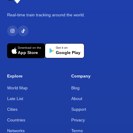
Real-time train tracking around the world.
Download on the
Get it on
App Store
Google Play
Explore
Company
World Map
Blog
Late List
About
Cities
Support
Countries
Privacy
Networks
Terms