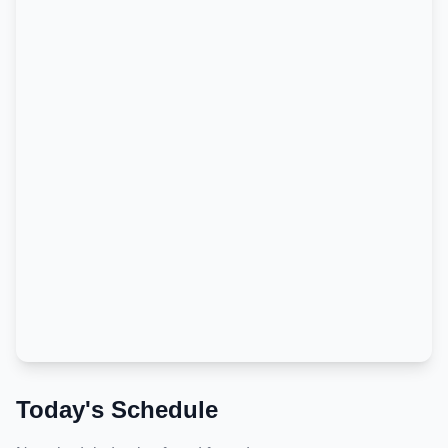
Today's Schedule