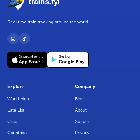
trains.fyi
Real-time train tracking around the world.
Download on the
Get it on
App Store
Google Play
Explore
Company
World Map
Blog
Late List
About
Cities
Support
Countries
Privacy