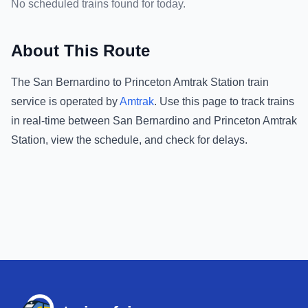
No scheduled trains found for today.
About This Route
The
San Bernardino
to
Princeton Amtrak Station
train
service is operated by
Amtrak
.
Use this page to track trains
in real-time between
San Bernardino
and
Princeton Amtrak
Station
, view the schedule, and check for delays.
Footer