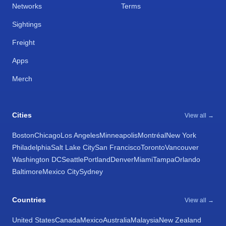
Networks
Terms
Sightings
Freight
Apps
Merch
Cities
View all →
Boston
Chicago
Los Angeles
Minneapolis
Montréal
New York
Philadelphia
Salt Lake City
San Francisco
Toronto
Vancouver
Washington DC
Seattle
Portland
Denver
Miami
Tampa
Orlando
Baltimore
Mexico City
Sydney
Countries
View all →
United States
Canada
Mexico
Australia
Malaysia
New Zealand