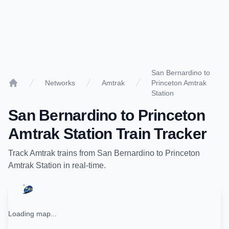
San Bernardino to
Networks
Amtrak
Princeton Amtrak
Home
Station
San Bernardino
to
Princeton
Amtrak Station
Train Tracker
Track
Amtrak
trains from
San Bernardino
to
Princeton
Amtrak Station
in real-time.
Loading map...