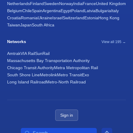
Netherlands
Finland
Sweden
Norway
India
France
United Kingdom
Belgium
Chile
Spain
Argentina
Egypt
Poland
Latvia
Bulgaria
Italy
Croatia
Romania
Ukraine
Israel
Switzerland
Estonia
Hong Kong
Taiwan
Japan
South Africa
Networks
View all 195 →
Amtrak
VIA Rail
SunRail
Massachusetts Bay Transportation Authority
Chicago Transit Authority
Metra Metropolitan Rail
South Shore Line
Metrolink
Metro Transit
Exo
Long Island Railroad
Metro-North Railroad
Sign in
Search