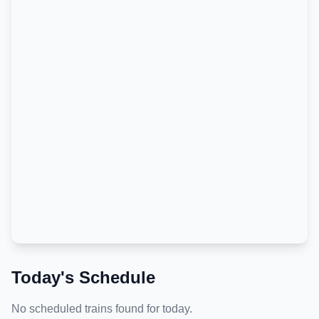
Today's Schedule
No scheduled trains found for today.