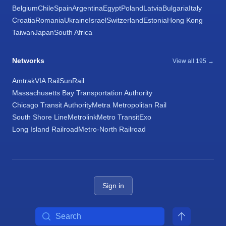
Belgium
Chile
Spain
Argentina
Egypt
Poland
Latvia
Bulgaria
Italy
Croatia
Romania
Ukraine
Israel
Switzerland
Estonia
Hong Kong
Taiwan
Japan
South Africa
Networks
View all 195 →
Amtrak
VIA Rail
SunRail
Massachusetts Bay Transportation Authority
Chicago Transit Authority
Metra Metropolitan Rail
South Shore Line
Metrolink
Metro Transit
Exo
Long Island Railroad
Metro-North Railroad
Sign in
Search