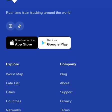
Real-time train tracking around the world.
Download on the
Get it on
App Store
Google Play
Explore
Company
World Map
Blog
Late List
About
Cities
Support
Countries
Privacy
Networks
Terms