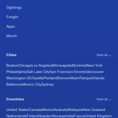
Sightings
Freight
Apps
Merch
Cities
View all →
Boston
Chicago
Los Angeles
Minneapolis
Montréal
New York
Philadelphia
Salt Lake City
San Francisco
Toronto
Vancouver
Washington DC
Seattle
Portland
Denver
Miami
Tampa
Orlando
Baltimore
Mexico City
Sydney
Countries
View all →
United States
Canada
Mexico
Australia
Malaysia
New Zealand
Netherlands
Finland
Sweden
Norway
India
France
United Kingdom