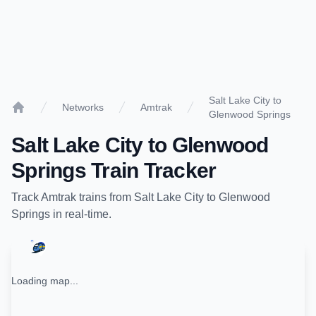
Salt Lake City to
Networks
Amtrak
Glenwood Springs
Home
Salt Lake City
to
Glenwood
Springs
Train Tracker
Track
Amtrak
trains from
Salt Lake City
to
Glenwood
Springs
in real-time.
Loading map...