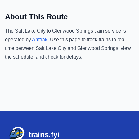
About This Route
The
Salt Lake City
to
Glenwood Springs
train service is
operated by
Amtrak
.
Use this page to track trains in real-
time between
Salt Lake City
and
Glenwood Springs
, view
the schedule, and check for delays.
Footer
trains.fyi