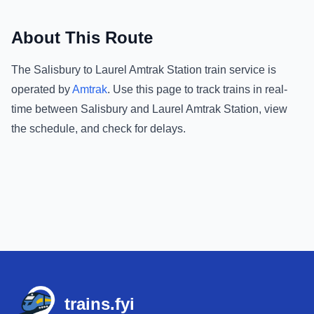
About This Route
The
Salisbury
to
Laurel Amtrak Station
train service is
operated by
Amtrak
.
Use this page to track trains in real-
time between
Salisbury
and
Laurel Amtrak Station
, view
the schedule, and check for delays.
Footer
trains.fyi