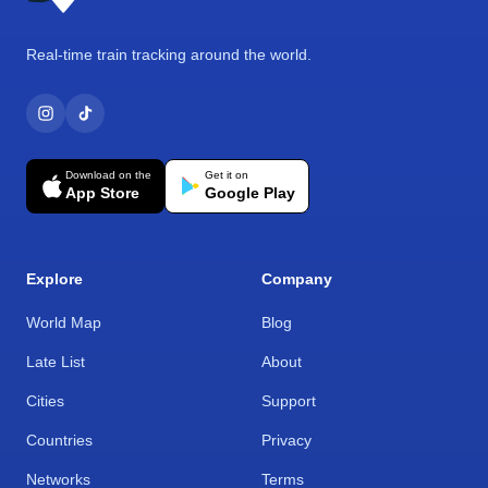
Real-time train tracking around the world.
Download on the
Get it on
App Store
Google Play
Explore
Company
World Map
Blog
Late List
About
Cities
Support
Countries
Privacy
Networks
Terms