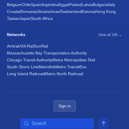
Belgium
Chile
Spain
Argentina
Egypt
Poland
Latvia
Bulgaria
Italy
Croatia
Romania
Ukraine
Israel
Switzerland
Estonia
Hong Kong
Taiwan
Japan
South Africa
Networks
View all 195 →
Amtrak
VIA Rail
SunRail
Massachusetts Bay Transportation Authority
Chicago Transit Authority
Metra Metropolitan Rail
South Shore Line
Metrolink
Metro Transit
Exo
Long Island Railroad
Metro-North Railroad
Sign in
Search