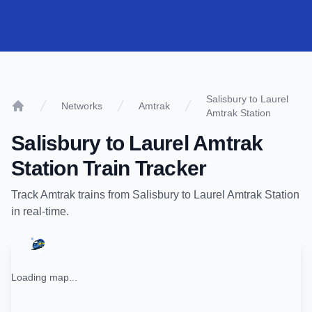
Salisbury to Laurel
Networks
Amtrak
Amtrak Station
Home
Salisbury
to
Laurel Amtrak
Station
Train Tracker
Track
Amtrak
trains from
Salisbury
to
Laurel Amtrak Station
in real-time.
Loading map...