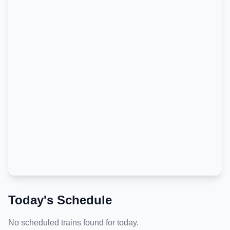
Today's Schedule
No scheduled trains found for today.