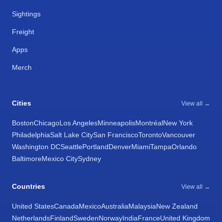
Sightings
Freight
Apps
Merch
Cities
View all →
Boston
Chicago
Los Angeles
Minneapolis
Montréal
New York
Philadelphia
Salt Lake City
San Francisco
Toronto
Vancouver
Washington DC
Seattle
Portland
Denver
Miami
Tampa
Orlando
Baltimore
Mexico City
Sydney
Countries
View all →
United States
Canada
Mexico
Australia
Malaysia
New Zealand
Netherlands
Finland
Sweden
Norway
India
France
United Kingdom