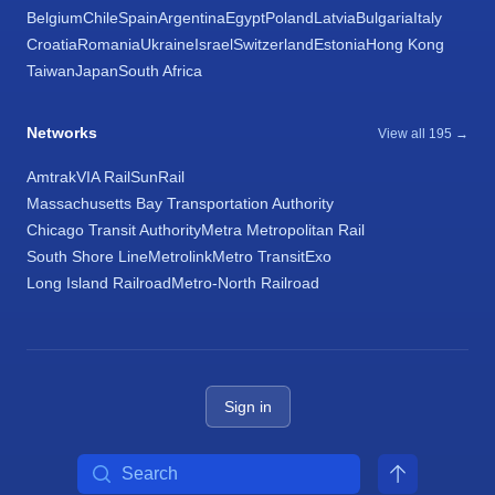
Belgium
Chile
Spain
Argentina
Egypt
Poland
Latvia
Bulgaria
Italy
Croatia
Romania
Ukraine
Israel
Switzerland
Estonia
Hong Kong
Taiwan
Japan
South Africa
Networks
View all 195 →
Amtrak
VIA Rail
SunRail
Massachusetts Bay Transportation Authority
Chicago Transit Authority
Metra Metropolitan Rail
South Shore Line
Metrolink
Metro Transit
Exo
Long Island Railroad
Metro-North Railroad
Sign in
Search