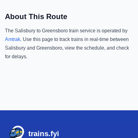
About This Route
The
Salisbury
to
Greensboro
train service is operated by
Amtrak
.
Use this page to track trains in real-time between
Salisbury
and
Greensboro
, view the schedule, and check
for delays.
Footer
trains.fyi