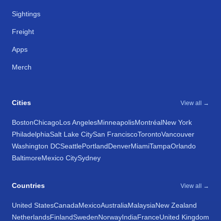
Sightings
Freight
Apps
Merch
Cities
View all →
Boston
Chicago
Los Angeles
Minneapolis
Montréal
New York
Philadelphia
Salt Lake City
San Francisco
Toronto
Vancouver
Washington DC
Seattle
Portland
Denver
Miami
Tampa
Orlando
Baltimore
Mexico City
Sydney
Countries
View all →
United States
Canada
Mexico
Australia
Malaysia
New Zealand
Netherlands
Finland
Sweden
Norway
India
France
United Kingdom