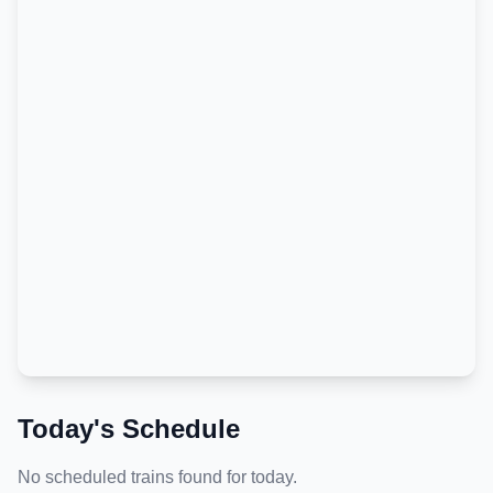
Today's Schedule
No scheduled trains found for today.