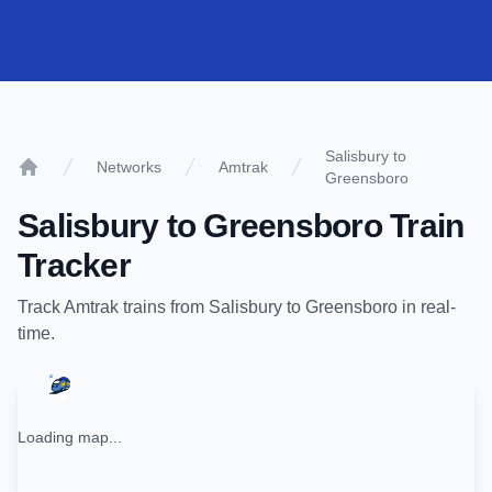
Salisbury to
Networks
Amtrak
Greensboro
Home
Salisbury
to
Greensboro
Train
Tracker
Track
Amtrak
trains from
Salisbury
to
Greensboro
in real-
time.
Loading map...