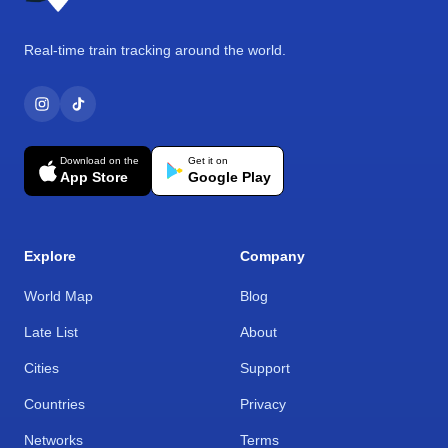
Real-time train tracking around the world.
Download on the
Get it on
App Store
Google Play
Explore
Company
World Map
Blog
Late List
About
Cities
Support
Countries
Privacy
Networks
Terms