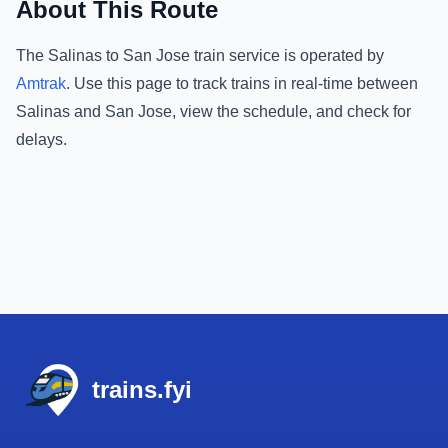
About This Route
The
Salinas
to
San Jose
train service is operated by
Amtrak
.
Use this page to track trains in real-time between
Salinas
and
San Jose
, view the schedule, and check for
delays.
Footer
trains.fyi