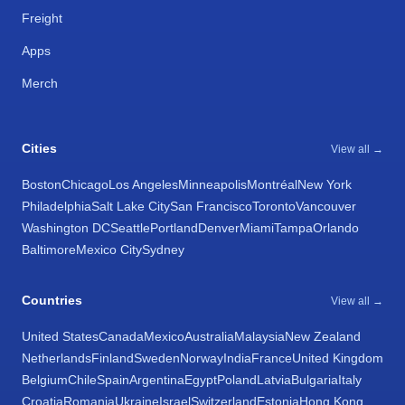
Freight
Apps
Merch
Cities
View all →
Boston
Chicago
Los Angeles
Minneapolis
Montréal
New York
Philadelphia
Salt Lake City
San Francisco
Toronto
Vancouver
Washington DC
Seattle
Portland
Denver
Miami
Tampa
Orlando
Baltimore
Mexico City
Sydney
Countries
View all →
United States
Canada
Mexico
Australia
Malaysia
New Zealand
Netherlands
Finland
Sweden
Norway
India
France
United Kingdom
Belgium
Chile
Spain
Argentina
Egypt
Poland
Latvia
Bulgaria
Italy
Croatia
Romania
Ukraine
Israel
Switzerland
Estonia
Hong Kong