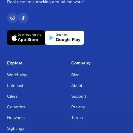
Real-time train tracking around the world.
Download on the
Get it on
App Store
Google Play
Explore
Company
World Map
Blog
Late List
About
Cities
Support
Countries
Privacy
Networks
Terms
Sightings