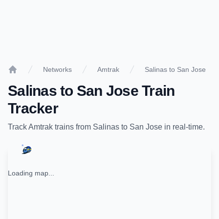
Networks
Amtrak
Salinas to San Jose
Home
Salinas
to
San Jose
Train
Tracker
Track
Amtrak
trains from
Salinas
to
San Jose
in real-time.
Loading map...