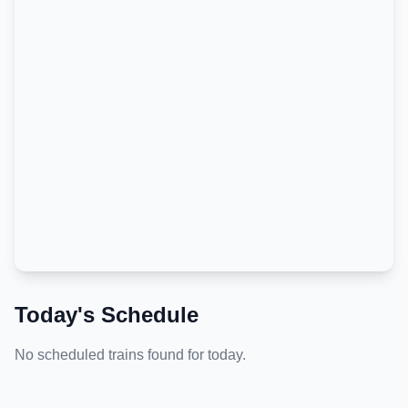
Today's Schedule
No scheduled trains found for today.