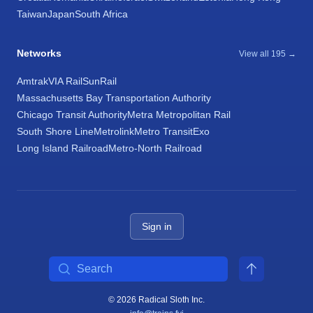
Taiwan
Japan
South Africa
Networks
View all 195 →
Amtrak
VIA Rail
SunRail
Massachusetts Bay Transportation Authority
Chicago Transit Authority
Metra Metropolitan Rail
South Shore Line
Metrolink
Metro Transit
Exo
Long Island Railroad
Metro-North Railroad
Sign in
Search
© 2026 Radical Sloth Inc.