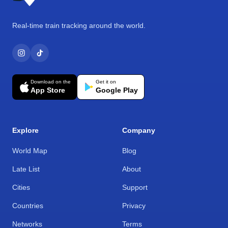
Real-time train tracking around the world.
Download on the
Get it on
App Store
Google Play
Explore
Company
World Map
Blog
Late List
About
Cities
Support
Countries
Privacy
Networks
Terms