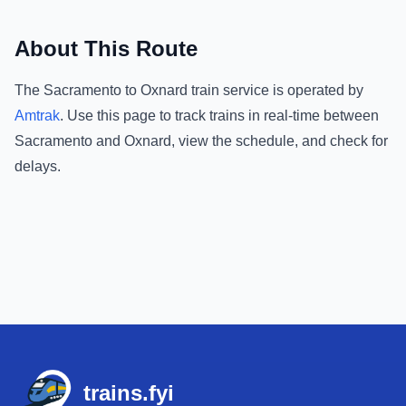
About This Route
The
Sacramento
to
Oxnard
train service is operated by
Amtrak
.
Use this page to track trains in real-time between
Sacramento
and
Oxnard
, view the schedule, and check for
delays.
Footer
trains.fyi