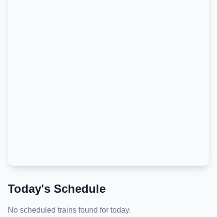
Today's Schedule
No scheduled trains found for today.