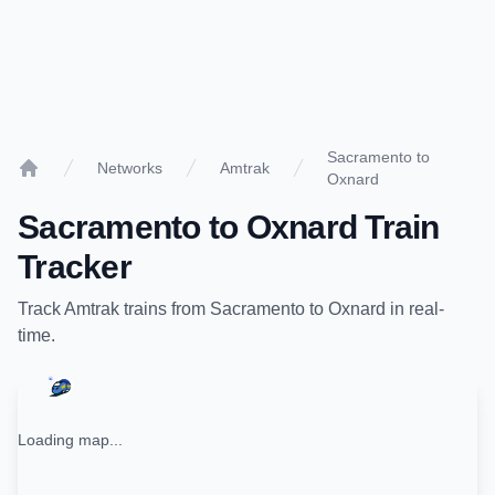
Sacramento to
Networks
Amtrak
Oxnard
Home
Sacramento
to
Oxnard
Train
Tracker
Track
Amtrak
trains from
Sacramento
to
Oxnard
in real-
time.
Loading map...