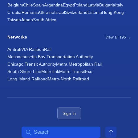
Belgium
Chile
Spain
Argentina
Egypt
Poland
Latvia
Bulgaria
Italy
Croatia
Romania
Ukraine
Israel
Switzerland
Estonia
Hong Kong
Taiwan
Japan
South Africa
Networks
View all 195 →
Amtrak
VIA Rail
SunRail
Massachusetts Bay Transportation Authority
Chicago Transit Authority
Metra Metropolitan Rail
South Shore Line
Metrolink
Metro Transit
Exo
Long Island Railroad
Metro-North Railroad
Sign in
Search