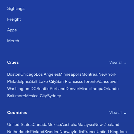
Sightings
Freight
Apps
Merch
Cities
View all →
Boston
Chicago
Los Angeles
Minneapolis
Montréal
New York
Philadelphia
Salt Lake City
San Francisco
Toronto
Vancouver
Washington DC
Seattle
Portland
Denver
Miami
Tampa
Orlando
Baltimore
Mexico City
Sydney
Countries
View all →
United States
Canada
Mexico
Australia
Malaysia
New Zealand
Netherlands
Finland
Sweden
Norway
India
France
United Kingdom