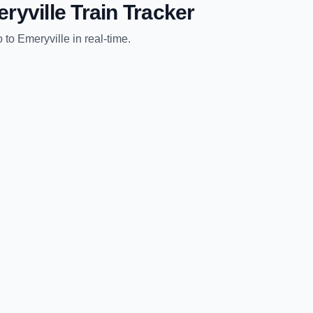
ryville
Train Tracker
o
to
Emeryville
in real-time.