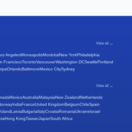
View all →
os Angeles
Minneapolis
Montréal
New York
Philadelphia
n Francisco
Toronto
Vancouver
Washington DC
Seattle
Portland
mpa
Orlando
Baltimore
Mexico City
Sydney
View all →
nada
Mexico
Australia
Malaysia
New Zealand
Netherlands
Norway
India
France
United Kingdom
Belgium
Chile
Spain
Poland
Latvia
Bulgaria
Italy
Croatia
Romania
Ukraine
Israel
nia
Hong Kong
Taiwan
Japan
South Africa