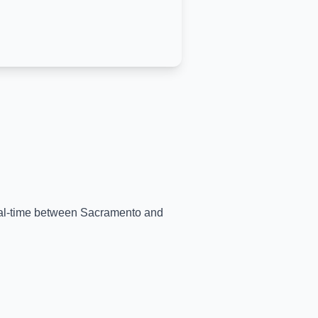
real-time between
Sacramento
and