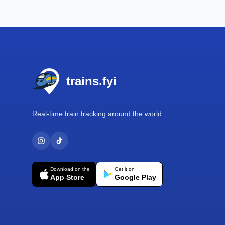
Footer
trains.fyi
Real-time train tracking around the world.
Download on the
Get it on
App Store
Google Play