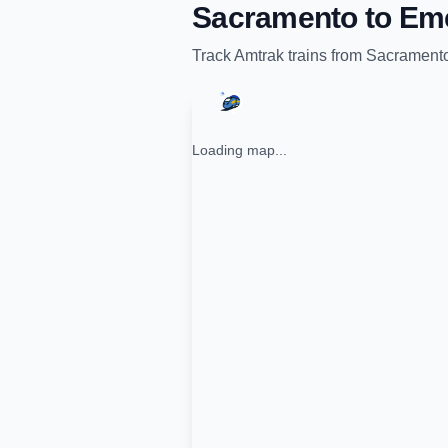
Sacramento
to
Eme
Track
Amtrak
trains from
Sacrament
Loading map...