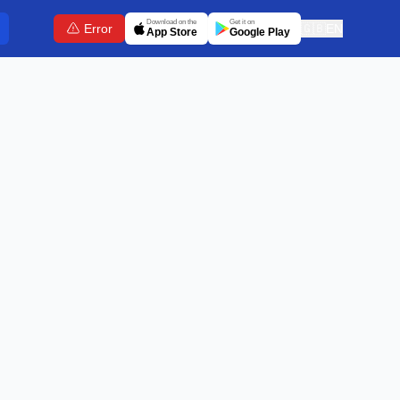
Download on the
Get it on
Error
🇬🇧
EN
App Store
Google Play