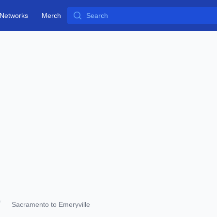
Search
Networks
Merch
Sacramento to Emeryville