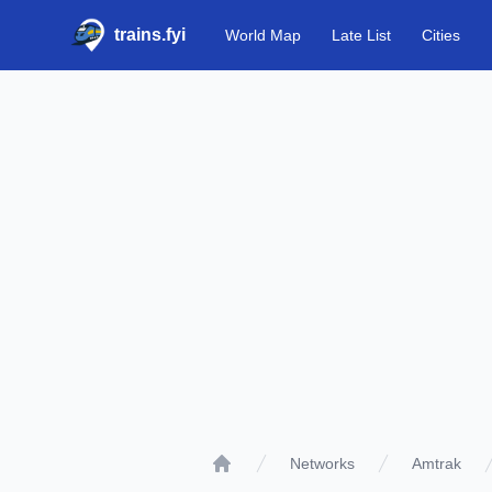
trains.fyi
World Map
Late List
Cities
Networks
Amtrak
Home