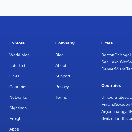
Explore
Company
Cities
World Map
Blog
Boston
Chicago
L
Salt Lake City
Sa
Late List
About
Denver
Miami
Ta
Cities
Support
Countries
Countries
Privacy
Networks
Terms
United States
Ca
Finland
Sweden
Sightings
Argentina
Egypt
Freight
Switzerland
Esto
Apps