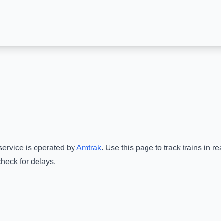
service is operated by
Amtrak
.
Use this page to track trains in 
check for delays.