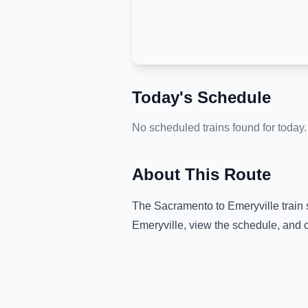
Today's Schedule
No scheduled trains found for today.
About This Route
The
Sacramento
to
Emeryville
train 
Emeryville
, view the schedule, and 