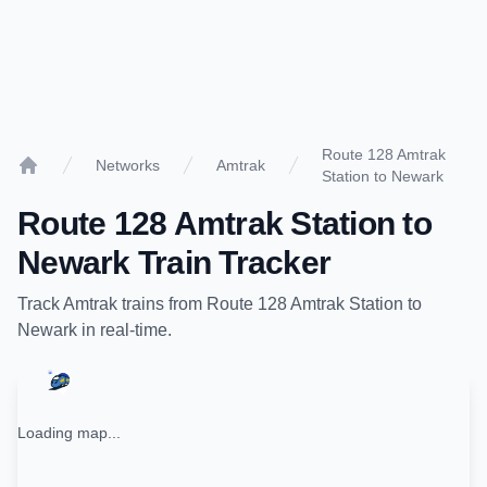
Route 128 Amtrak
Networks
Amtrak
Station to Newark
Home
Route 128 Amtrak Station
to
Newark
Train Tracker
Track
Amtrak
trains from
Route 128 Amtrak Station
to
Newark
in real-time.
Loading map...