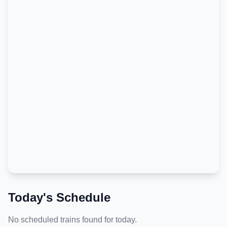
Today's Schedule
No scheduled trains found for today.