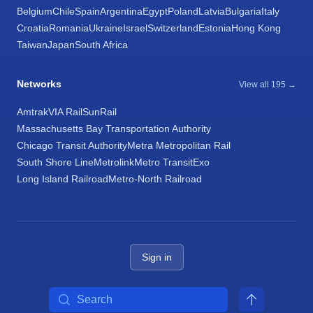
Belgium
Chile
Spain
Argentina
Egypt
Poland
Latvia
Bulgaria
Italy
Croatia
Romania
Ukraine
Israel
Switzerland
Estonia
Hong Kong
Taiwan
Japan
South Africa
Networks
View all 195 →
Amtrak
VIA Rail
SunRail
Massachusetts Bay Transportation Authority
Chicago Transit Authority
Metra Metropolitan Rail
South Shore Line
Metrolink
Metro Transit
Exo
Long Island Railroad
Metro-North Railroad
Sign in
Search