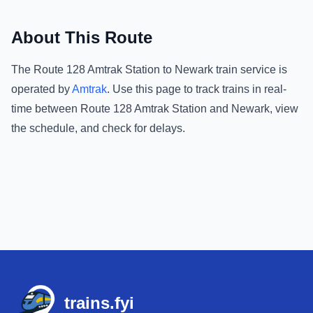
About This Route
The
Route 128 Amtrak Station
to
Newark
train service is
operated by
Amtrak
.
Use this page to track trains in real-
time between
Route 128 Amtrak Station
and
Newark
, view
the schedule, and check for delays.
Footer
trains.fyi