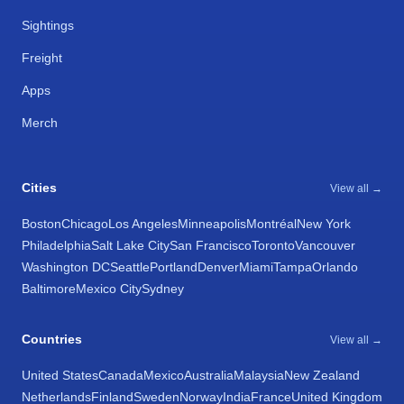
Sightings
Freight
Apps
Merch
Cities
View all →
Boston
Chicago
Los Angeles
Minneapolis
Montréal
New York
Philadelphia
Salt Lake City
San Francisco
Toronto
Vancouver
Washington DC
Seattle
Portland
Denver
Miami
Tampa
Orlando
Baltimore
Mexico City
Sydney
Countries
View all →
United States
Canada
Mexico
Australia
Malaysia
New Zealand
Netherlands
Finland
Sweden
Norway
India
France
United Kingdom