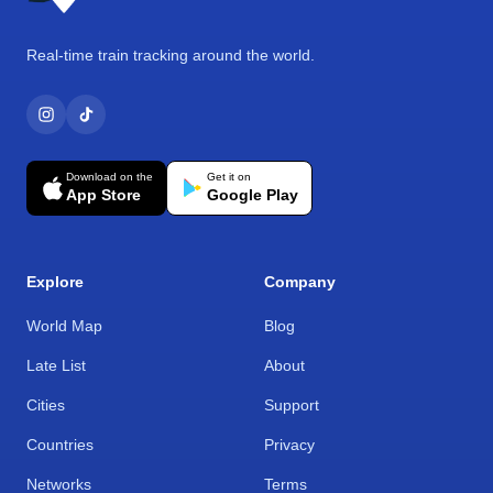
Real-time train tracking around the world.
Download on the
Get it on
App Store
Google Play
Explore
Company
World Map
Blog
Late List
About
Cities
Support
Countries
Privacy
Networks
Terms