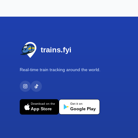
Footer
trains.fyi
Real-time train tracking around the world.
Download on the
Get it on
App Store
Google Play