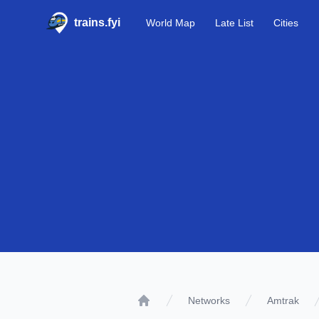
trains.fyi
World Map
Late List
Cities
Networks
Amtrak
Home