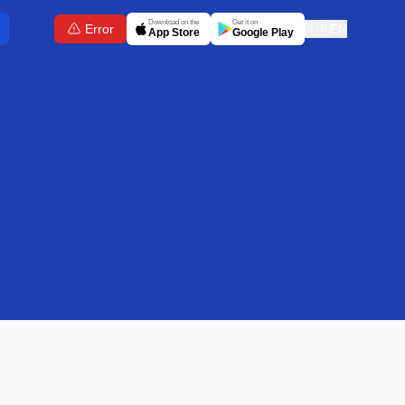
Download on the
Get it on
Error
🇬🇧
EN
App Store
Google Play