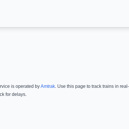
rvice is operated by
Amtrak
.
Use this page to track trains in re
ck for delays.