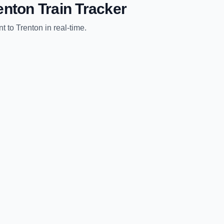
enton
Train Tracker
nt
to
Trenton
in real-time.