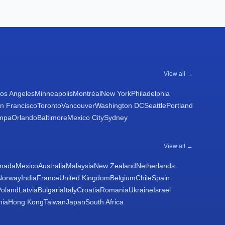
View all →
os Angeles
Minneapolis
Montréal
New York
Philadelphia
n Francisco
Toronto
Vancouver
Washington DC
Seattle
Portland
mpa
Orlando
Baltimore
Mexico City
Sydney
View all →
nada
Mexico
Australia
Malaysia
New Zealand
Netherlands
Norway
India
France
United Kingdom
Belgium
Chile
Spain
Poland
Latvia
Bulgaria
Italy
Croatia
Romania
Ukraine
Israel
nia
Hong Kong
Taiwan
Japan
South Africa