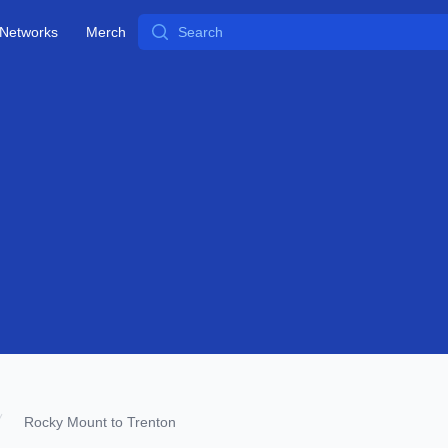
Search
Networks
Merch
Rocky Mount to Trenton