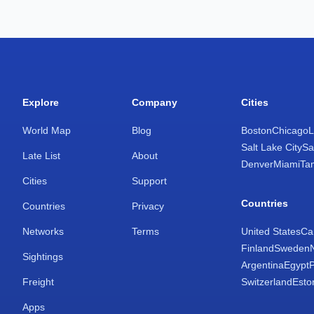
Explore
Company
Cities
World Map
Blog
Boston
Chicago
L
Salt Lake City
Sa
Late List
About
Denver
Miami
Ta
Cities
Support
Countries
Countries
Privacy
Networks
Terms
United States
Ca
Finland
Sweden
Sightings
Argentina
Egypt
Freight
Switzerland
Esto
Apps