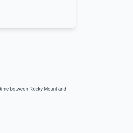
al-time between
Rocky Mount
and