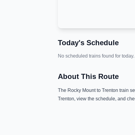
Today's Schedule
No scheduled trains found for today.
About This Route
The
Rocky Mount
to
Trenton
train se
Trenton
, view the schedule, and che