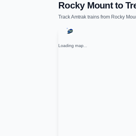
Rocky Mount
to
Tr
Track
Amtrak
trains from
Rocky Mou
Loading map...