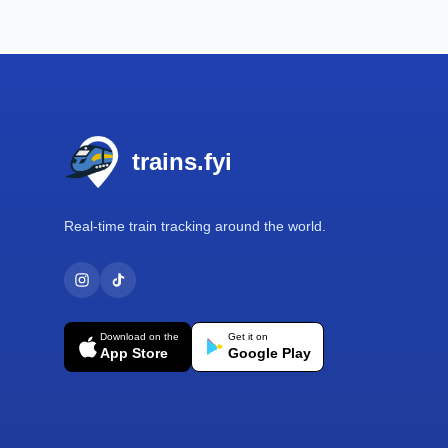
Footer
trains.fyi
Real-time train tracking around the world.
Download on the
Get it on
App Store
Google Play