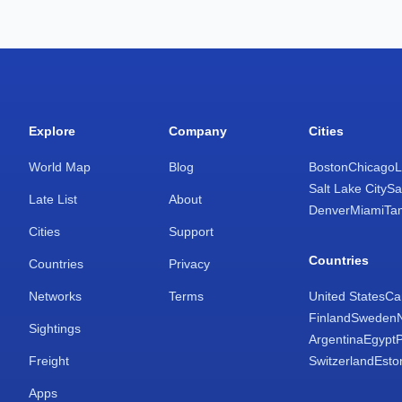
Explore
Company
Cities
World Map
Blog
Boston
Chicago
L
Salt Lake City
Sa
Late List
About
Denver
Miami
Ta
Cities
Support
Countries
Countries
Privacy
Networks
Terms
United States
Ca
Finland
Sweden
Sightings
Argentina
Egypt
Freight
Switzerland
Esto
Apps