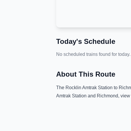
Today's Schedule
No scheduled trains found for today.
About This Route
The
Rocklin Amtrak Station
to
Rich
Amtrak Station
and
Richmond
, view