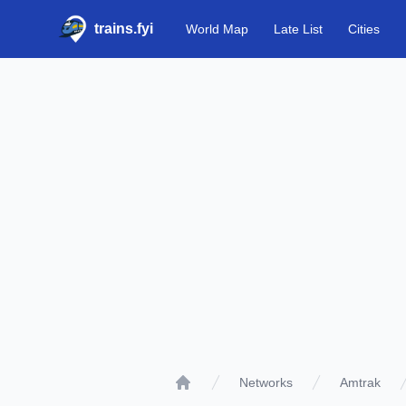
trains.fyi
World Map
Late List
Cities
Networks
Amtrak
Home