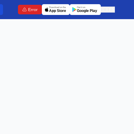
Download on the
Get it on
Error
🇬🇧
EN
App Store
Google Play