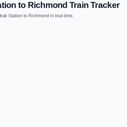
tion
to
Richmond
Train Tracker
rak Station
to
Richmond
in real-time.