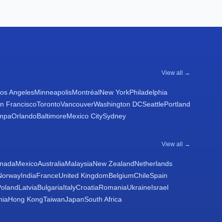
View all →
os Angeles
Minneapolis
Montréal
New York
Philadelphia
n Francisco
Toronto
Vancouver
Washington DC
Seattle
Portland
mpa
Orlando
Baltimore
Mexico City
Sydney
View all →
nada
Mexico
Australia
Malaysia
New Zealand
Netherlands
Norway
India
France
United Kingdom
Belgium
Chile
Spain
Poland
Latvia
Bulgaria
Italy
Croatia
Romania
Ukraine
Israel
nia
Hong Kong
Taiwan
Japan
South Africa