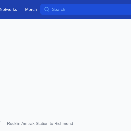
Search
Networks
Merch
Rocklin Amtrak Station to Richmond