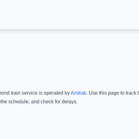
mond
train service is operated by
Amtrak
.
Use this page to track 
 the schedule, and check for delays.