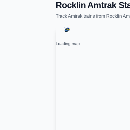
Rocklin Amtrak Sta
Track
Amtrak
trains from
Rocklin Amt
Loading map...