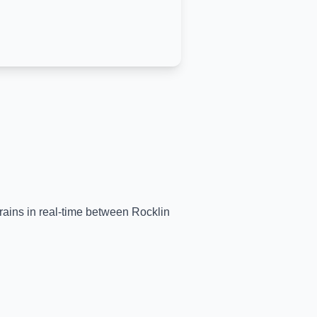
trains in real-time between
Rocklin