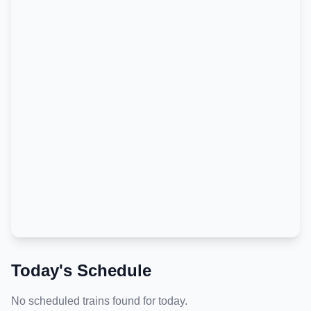
Today's Schedule
No scheduled trains found for today.