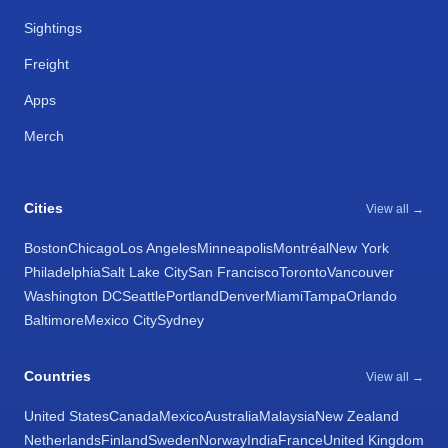
Sightings
Freight
Apps
Merch
Cities
View all →
Boston
Chicago
Los Angeles
Minneapolis
Montréal
New York
Philadelphia
Salt Lake City
San Francisco
Toronto
Vancouver
Washington DC
Seattle
Portland
Denver
Miami
Tampa
Orlando
Baltimore
Mexico City
Sydney
Countries
View all →
United States
Canada
Mexico
Australia
Malaysia
New Zealand
Netherlands
Finland
Sweden
Norway
India
France
United Kingdom