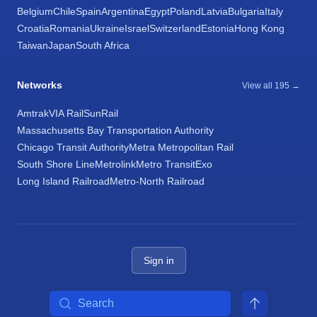
Belgium
Chile
Spain
Argentina
Egypt
Poland
Latvia
Bulgaria
Italy
Croatia
Romania
Ukraine
Israel
Switzerland
Estonia
Hong Kong
Taiwan
Japan
South Africa
Networks
View all 195 →
Amtrak
VIA Rail
SunRail
Massachusetts Bay Transportation Authority
Chicago Transit Authority
Metra Metropolitan Rail
South Shore Line
Metrolink
Metro Transit
Exo
Long Island Railroad
Metro-North Railroad
Sign in
Search