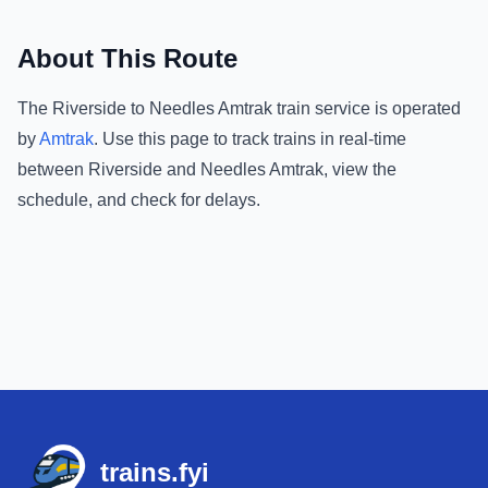
About This Route
The
Riverside
to
Needles Amtrak
train service is operated
by
Amtrak
.
Use this page to track trains in real-time
between
Riverside
and
Needles Amtrak
, view the
schedule, and check for delays.
Footer
trains.fyi