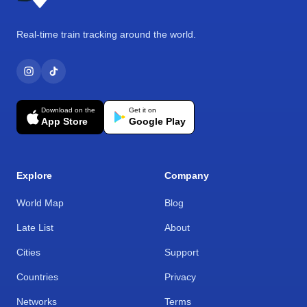
Real-time train tracking around the world.
Download on the
Get it on
App Store
Google Play
Explore
Company
World Map
Blog
Late List
About
Cities
Support
Countries
Privacy
Networks
Terms