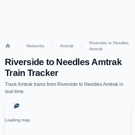
Riverside to Needles
Networks
Amtrak
Amtrak
Home
Riverside
to
Needles Amtrak
Train Tracker
Track
Amtrak
trains from
Riverside
to
Needles Amtrak
in
real-time.
Loading map...