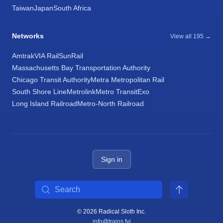
Taiwan
Japan
South Africa
Networks
View all 195 →
Amtrak
VIA Rail
SunRail
Massachusetts Bay Transportation Authority
Chicago Transit Authority
Metra Metropolitan Rail
South Shore Line
Metrolink
Metro Transit
Exo
Long Island Railroad
Metro-North Railroad
Sign in
Search
© 2026 Radical Sloth Inc.
info@trains.fyi