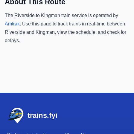
About This Route
The
Riverside
to
Kingman
train service is operated by
Amtrak
.
Use this page to track trains in real-time between
Riverside
and
Kingman
, view the schedule, and check for
delays.
Footer
trains.fyi