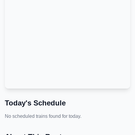
Today's Schedule
No scheduled trains found for today.