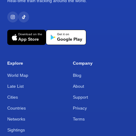
Real-time train tracking around the world.
Download on the
Get it on
App Store
Google Play
Explore
Company
World Map
Blog
Late List
About
Cities
Support
Countries
Privacy
Networks
Terms
Sightings