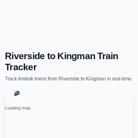
Riverside
to
Kingman
Train
Tracker
Track
Amtrak
trains from
Riverside
to
Kingman
in real-time.
Loading map...