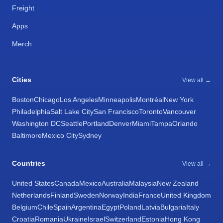
Freight
Apps
Merch
Cities
View all →
Boston
Chicago
Los Angeles
Minneapolis
Montréal
New York
Philadelphia
Salt Lake City
San Francisco
Toronto
Vancouver
Washington DC
Seattle
Portland
Denver
Miami
Tampa
Orlando
Baltimore
Mexico City
Sydney
Countries
View all →
United States
Canada
Mexico
Australia
Malaysia
New Zealand
Netherlands
Finland
Sweden
Norway
India
France
United Kingdom
Belgium
Chile
Spain
Argentina
Egypt
Poland
Latvia
Bulgaria
Italy
Croatia
Romania
Ukraine
Israel
Switzerland
Estonia
Hong Kong