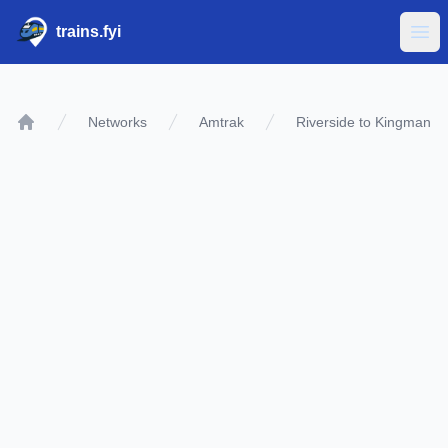
trains.fyi
Ope
Networks
Amtrak
Riverside to Kingman
Home