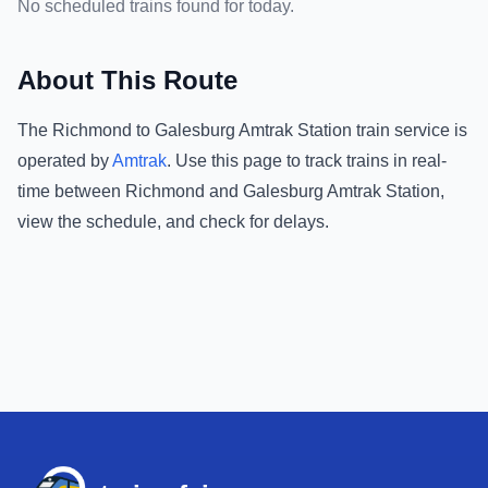
No scheduled trains found for today.
About This Route
The
Richmond
to
Galesburg Amtrak Station
train service is
operated by
Amtrak
.
Use this page to track trains in real-
time between
Richmond
and
Galesburg Amtrak Station
,
view the schedule, and check for delays.
Footer