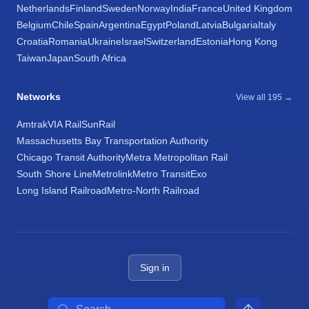
Netherlands
Finland
Sweden
Norway
India
France
United Kingdom
Belgium
Chile
Spain
Argentina
Egypt
Poland
Latvia
Bulgaria
Italy
Croatia
Romania
Ukraine
Israel
Switzerland
Estonia
Hong Kong
Taiwan
Japan
South Africa
Networks
View all 195 →
Amtrak
VIA Rail
SunRail
Massachusetts Bay Transportation Authority
Chicago Transit Authority
Metra Metropolitan Rail
South Shore Line
Metrolink
Metro Transit
Exo
Long Island Railroad
Metro-North Railroad
Sign in
Search