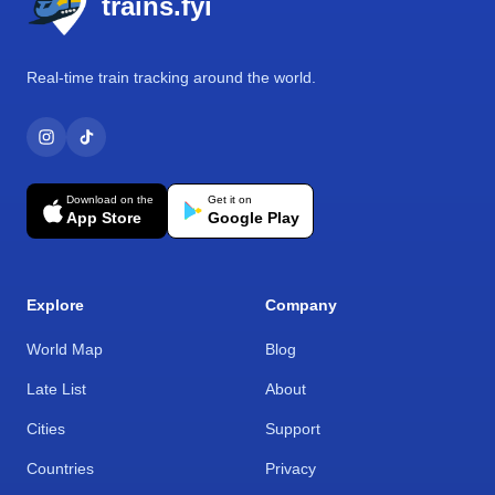
trains.fyi
Real-time train tracking around the world.
Download on the
Get it on
App Store
Google Play
Explore
Company
World Map
Blog
Late List
About
Cities
Support
Countries
Privacy