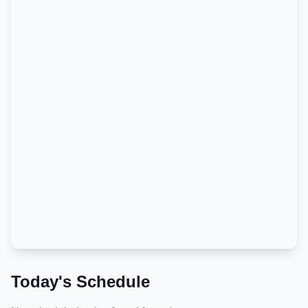
Today's Schedule