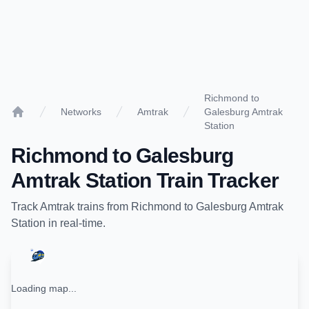
Richmond to
Networks
Amtrak
Galesburg Amtrak
Home
Station
Richmond
to
Galesburg
Amtrak Station
Train Tracker
Track
Amtrak
trains from
Richmond
to
Galesburg Amtrak
Station
in real-time.
Loading map...