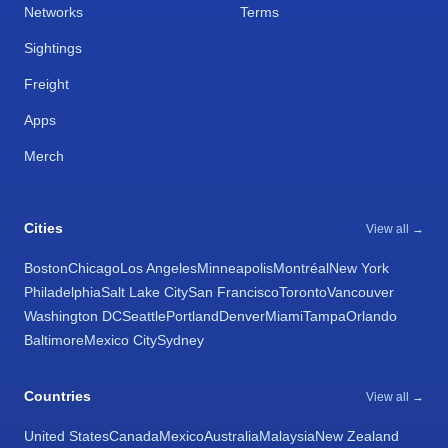
Networks
Terms
Sightings
Freight
Apps
Merch
Cities
View all →
Boston
Chicago
Los Angeles
Minneapolis
Montréal
New York
Philadelphia
Salt Lake City
San Francisco
Toronto
Vancouver
Washington DC
Seattle
Portland
Denver
Miami
Tampa
Orlando
Baltimore
Mexico City
Sydney
Countries
View all →
United States
Canada
Mexico
Australia
Malaysia
New Zealand