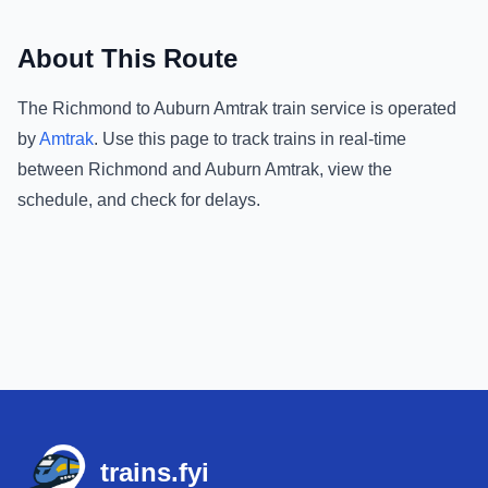
About This Route
The
Richmond
to
Auburn Amtrak
train service is operated
by
Amtrak
.
Use this page to track trains in real-time
between
Richmond
and
Auburn Amtrak
, view the
schedule, and check for delays.
Footer
trains.fyi