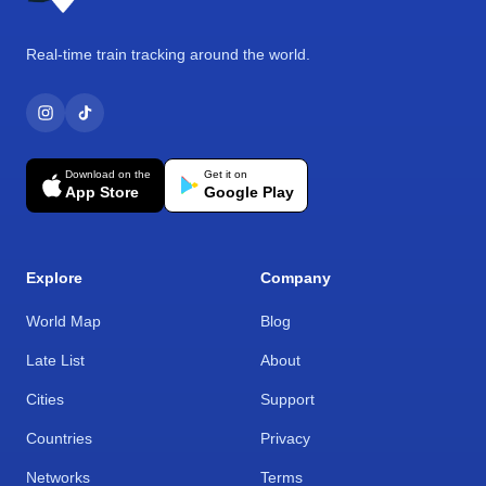
Real-time train tracking around the world.
Download on the
Get it on
App Store
Google Play
Explore
Company
World Map
Blog
Late List
About
Cities
Support
Countries
Privacy
Networks
Terms