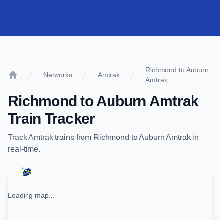
Richmond to Auburn
Networks
Amtrak
Amtrak
Home
Richmond
to
Auburn Amtrak
Train Tracker
Track
Amtrak
trains from
Richmond
to
Auburn Amtrak
in
real-time.
Loading map...