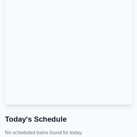
Today's Schedule
No scheduled trains found for today.