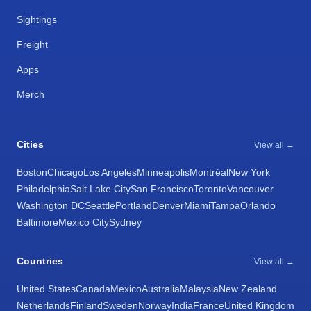
Sightings
Freight
Apps
Merch
Cities
View all →
Boston
Chicago
Los Angeles
Minneapolis
Montréal
New York
Philadelphia
Salt Lake City
San Francisco
Toronto
Vancouver
Washington DC
Seattle
Portland
Denver
Miami
Tampa
Orlando
Baltimore
Mexico City
Sydney
Countries
View all →
United States
Canada
Mexico
Australia
Malaysia
New Zealand
Netherlands
Finland
Sweden
Norway
India
France
United Kingdom