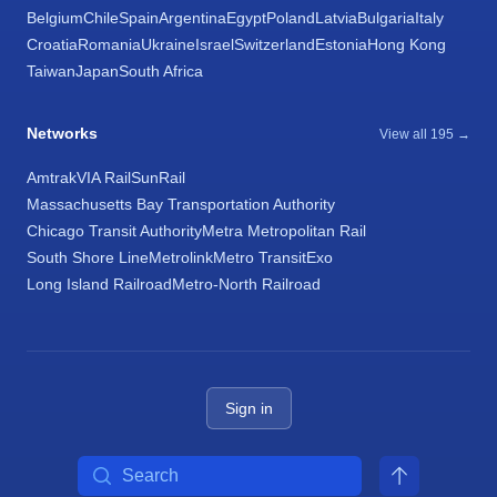
Belgium
Chile
Spain
Argentina
Egypt
Poland
Latvia
Bulgaria
Italy
Croatia
Romania
Ukraine
Israel
Switzerland
Estonia
Hong Kong
Taiwan
Japan
South Africa
Networks
View all 195 →
Amtrak
VIA Rail
SunRail
Massachusetts Bay Transportation Authority
Chicago Transit Authority
Metra Metropolitan Rail
South Shore Line
Metrolink
Metro Transit
Exo
Long Island Railroad
Metro-North Railroad
Sign in
Search