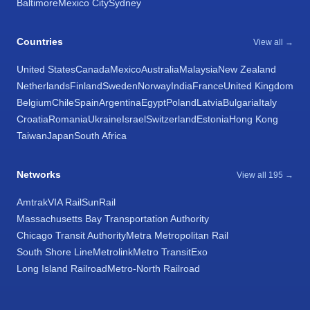
Baltimore
Mexico City
Sydney
Countries
View all →
United States
Canada
Mexico
Australia
Malaysia
New Zealand
Netherlands
Finland
Sweden
Norway
India
France
United Kingdom
Belgium
Chile
Spain
Argentina
Egypt
Poland
Latvia
Bulgaria
Italy
Croatia
Romania
Ukraine
Israel
Switzerland
Estonia
Hong Kong
Taiwan
Japan
South Africa
Networks
View all 195 →
Amtrak
VIA Rail
SunRail
Massachusetts Bay Transportation Authority
Chicago Transit Authority
Metra Metropolitan Rail
South Shore Line
Metrolink
Metro Transit
Exo
Long Island Railroad
Metro-North Railroad