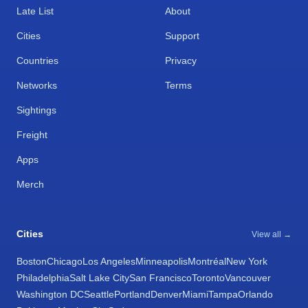
Late List
About
Cities
Support
Countries
Privacy
Networks
Terms
Sightings
Freight
Apps
Merch
Cities
View all →
Boston
Chicago
Los Angeles
Minneapolis
Montréal
New York
Philadelphia
Salt Lake City
San Francisco
Toronto
Vancouver
Washington DC
Seattle
Portland
Denver
Miami
Tampa
Orlando