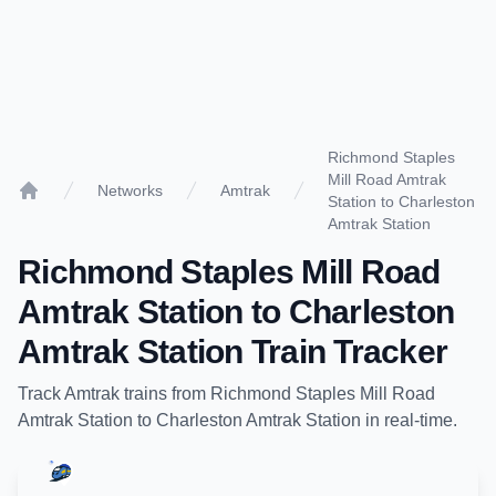
Richmond Staples
Mill Road Amtrak
Networks
Amtrak
Station to Charleston
Home
Amtrak Station
Richmond Staples Mill Road
Amtrak Station
to
Charleston
Amtrak Station
Train Tracker
Track
Amtrak
trains from
Richmond Staples Mill Road
Amtrak Station
to
Charleston Amtrak Station
in real-time.