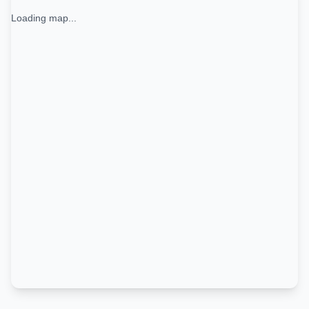
Loading map...