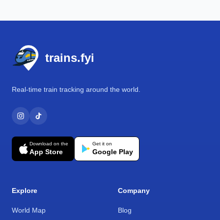
Footer
trains.fyi
Real-time train tracking around the world.
Download on the
Get it on
App Store
Google Play
Explore
Company
World Map
Blog