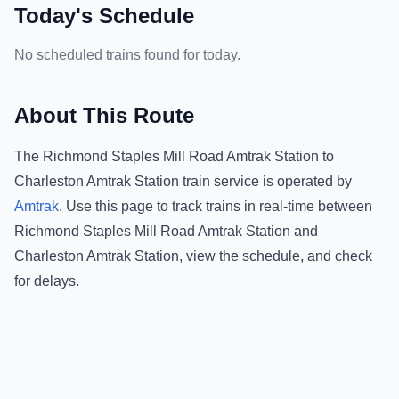
Today's Schedule
No scheduled trains found for today.
About This Route
The
Richmond Staples Mill Road Amtrak Station
to
Charleston Amtrak Station
train service is operated by
Amtrak
.
Use this page to track trains in real-time between
Richmond Staples Mill Road Amtrak Station
and
Charleston Amtrak Station
, view the schedule, and check
for delays.