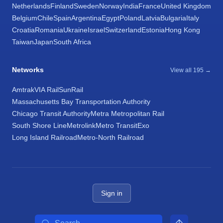
Netherlands
Finland
Sweden
Norway
India
France
United Kingdom
Belgium
Chile
Spain
Argentina
Egypt
Poland
Latvia
Bulgaria
Italy
Croatia
Romania
Ukraine
Israel
Switzerland
Estonia
Hong Kong
Taiwan
Japan
South Africa
Networks
View all 195 →
Amtrak
VIA Rail
SunRail
Massachusetts Bay Transportation Authority
Chicago Transit Authority
Metra Metropolitan Rail
South Shore Line
Metrolink
Metro Transit
Exo
Long Island Railroad
Metro-North Railroad
Sign in
Search