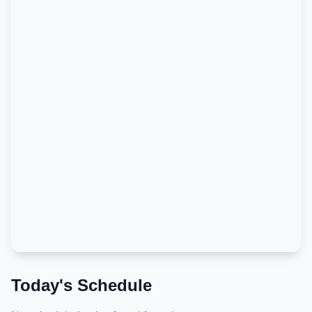
Today's Schedule