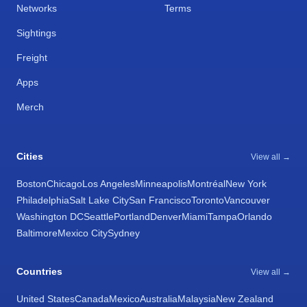
Networks
Terms
Sightings
Freight
Apps
Merch
Cities
View all →
Boston
Chicago
Los Angeles
Minneapolis
Montréal
New York
Philadelphia
Salt Lake City
San Francisco
Toronto
Vancouver
Washington DC
Seattle
Portland
Denver
Miami
Tampa
Orlando
Baltimore
Mexico City
Sydney
Countries
View all →
United States
Canada
Mexico
Australia
Malaysia
New Zealand