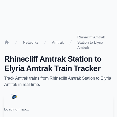
Rhinecliff Amtrak
Networks
Amtrak
Station to Elyria
Home
Amtrak
Rhinecliff Amtrak Station
to
Elyria Amtrak
Train Tracker
Track
Amtrak
trains from
Rhinecliff Amtrak Station
to
Elyria
Amtrak
in real-time.
Loading map...