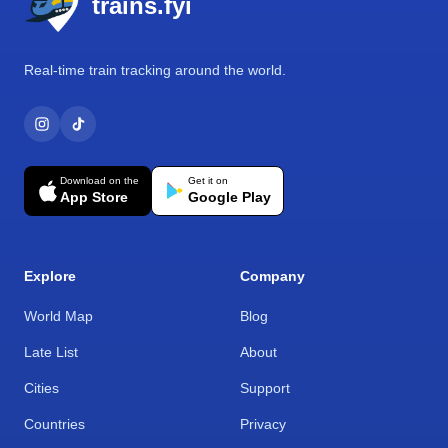
trains.fyi
Real-time train tracking around the world.
Download on the
Get it on
App Store
Google Play
Explore
Company
World Map
Blog
Late List
About
Cities
Support
Countries
Privacy