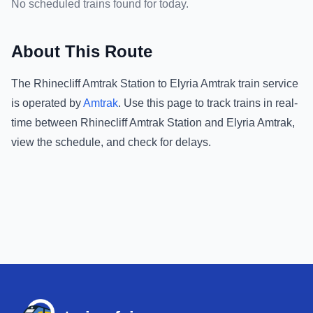
No scheduled trains found for today.
About This Route
The
Rhinecliff Amtrak Station
to
Elyria Amtrak
train service
is operated by
Amtrak
.
Use this page to track trains in real-
time between
Rhinecliff Amtrak Station
and
Elyria Amtrak
,
view the schedule, and check for delays.
Footer