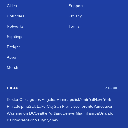
Cities
Support
Countries
Privacy
Networks
Terms
Sightings
Freight
Apps
Merch
Cities
View all →
Boston
Chicago
Los Angeles
Minneapolis
Montréal
New York
Philadelphia
Salt Lake City
San Francisco
Toronto
Vancouver
Washington DC
Seattle
Portland
Denver
Miami
Tampa
Orlando
Baltimore
Mexico City
Sydney