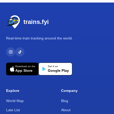
Footer
trains.fyi
Real-time train tracking around the world.
Download on the
Get it on
App Store
Google Play
Explore
Company
World Map
Blog
Late List
About