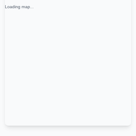
Loading map...