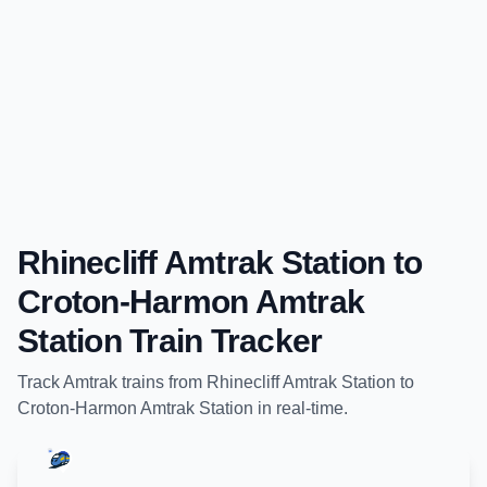
Rhinecliff Amtrak Station
to
Croton-Harmon Amtrak
Station
Train Tracker
Track
Amtrak
trains from
Rhinecliff Amtrak Station
to
Croton-Harmon Amtrak Station
in real-time.