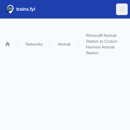
trains.fyi
Ope
Rhinecliff Amtrak
Station to Croton-
Networks
Amtrak
Harmon Amtrak
Home
Station