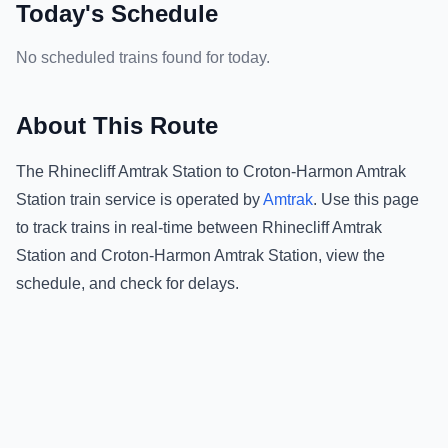
Today's Schedule
No scheduled trains found for today.
About This Route
The
Rhinecliff Amtrak Station
to
Croton-Harmon Amtrak
Station
train service is operated by
Amtrak
.
Use this page
to track trains in real-time between
Rhinecliff Amtrak
Station
and
Croton-Harmon Amtrak Station
, view the
schedule, and check for delays.