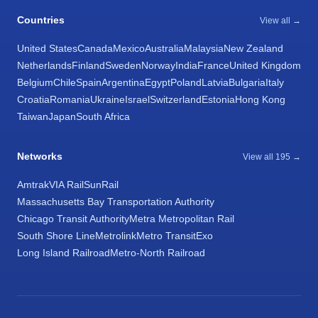
Countries
View all →
United States
Canada
Mexico
Australia
Malaysia
New Zealand
Netherlands
Finland
Sweden
Norway
India
France
United Kingdom
Belgium
Chile
Spain
Argentina
Egypt
Poland
Latvia
Bulgaria
Italy
Croatia
Romania
Ukraine
Israel
Switzerland
Estonia
Hong Kong
Taiwan
Japan
South Africa
Networks
View all 195 →
Amtrak
VIA Rail
SunRail
Massachusetts Bay Transportation Authority
Chicago Transit Authority
Metra Metropolitan Rail
South Shore Line
Metrolink
Metro Transit
Exo
Long Island Railroad
Metro-North Railroad