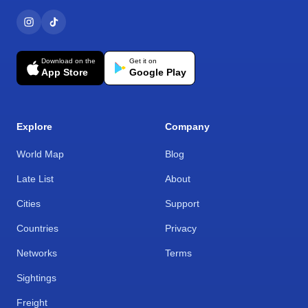
Download on the
Get it on
App Store
Google Play
Explore
Company
World Map
Blog
Late List
About
Cities
Support
Countries
Privacy
Networks
Terms
Sightings
Freight