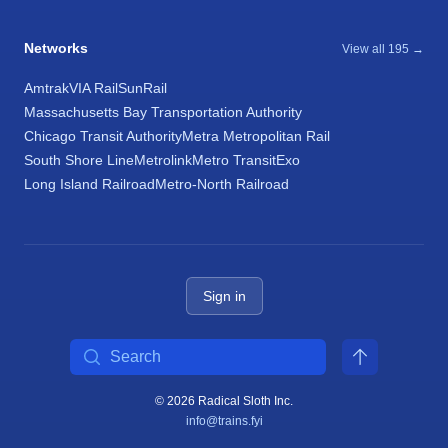
Networks
View all 195 →
Amtrak
VIA Rail
SunRail
Massachusetts Bay Transportation Authority
Chicago Transit Authority
Metra Metropolitan Rail
South Shore Line
Metrolink
Metro Transit
Exo
Long Island Railroad
Metro-North Railroad
Sign in
Search
© 2026 Radical Sloth Inc.
info@trains.fyi