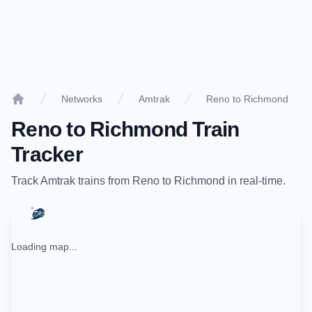
Networks
Amtrak
Reno to Richmond
Home
Reno
to
Richmond
Train
Tracker
Track
Amtrak
trains from
Reno
to
Richmond
in real-time.
Loading map...