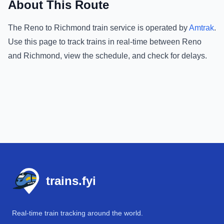
About This Route
The
Reno
to
Richmond
train service is operated by
Amtrak
.
Use this page to track trains in real-time between
Reno
and
Richmond
, view the schedule, and check for delays.
Footer
trains.fyi
Real-time train tracking around the world.