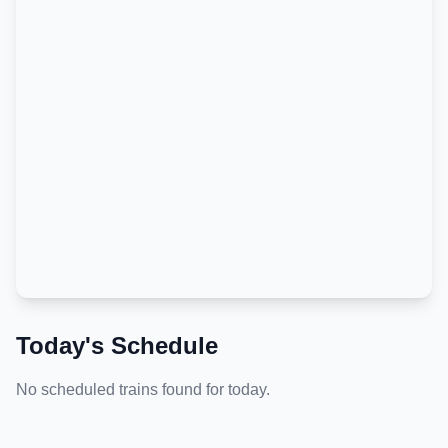
Today's Schedule
No scheduled trains found for today.