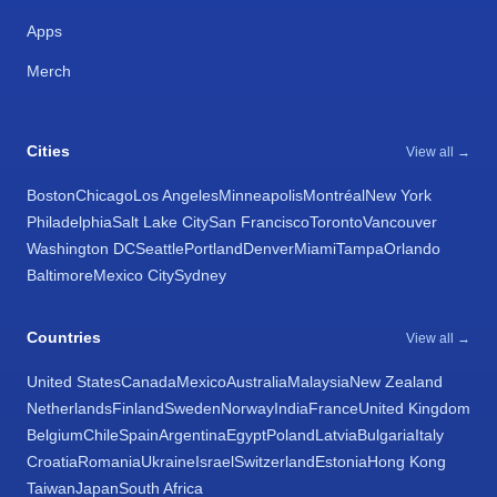
Apps
Merch
Cities
View all →
Boston
Chicago
Los Angeles
Minneapolis
Montréal
New York
Philadelphia
Salt Lake City
San Francisco
Toronto
Vancouver
Washington DC
Seattle
Portland
Denver
Miami
Tampa
Orlando
Baltimore
Mexico City
Sydney
Countries
View all →
United States
Canada
Mexico
Australia
Malaysia
New Zealand
Netherlands
Finland
Sweden
Norway
India
France
United Kingdom
Belgium
Chile
Spain
Argentina
Egypt
Poland
Latvia
Bulgaria
Italy
Croatia
Romania
Ukraine
Israel
Switzerland
Estonia
Hong Kong
Taiwan
Japan
South Africa