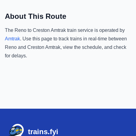
About This Route
The
Reno
to
Creston Amtrak
train service is operated by
Amtrak
.
Use this page to track trains in real-time between
Reno
and
Creston Amtrak
, view the schedule, and check
for delays.
Footer
trains.fyi