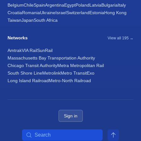
Belgium
Chile
Spain
Argentina
Egypt
Poland
Latvia
Bulgaria
Italy
Croatia
Romania
Ukraine
Israel
Switzerland
Estonia
Hong Kong
Taiwan
Japan
South Africa
Networks
View all 195 →
Amtrak
VIA Rail
SunRail
Massachusetts Bay Transportation Authority
Chicago Transit Authority
Metra Metropolitan Rail
South Shore Line
Metrolink
Metro Transit
Exo
Long Island Railroad
Metro-North Railroad
Sign in
Search