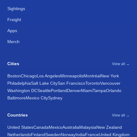
Sightings
Freight
Apps
Merch
Cities
View all →
Boston
Chicago
Los Angeles
Minneapolis
Montréal
New York
Philadelphia
Salt Lake City
San Francisco
Toronto
Vancouver
Washington DC
Seattle
Portland
Denver
Miami
Tampa
Orlando
Baltimore
Mexico City
Sydney
Countries
View all →
United States
Canada
Mexico
Australia
Malaysia
New Zealand
Netherlands
Finland
Sweden
Norway
India
France
United Kingdom