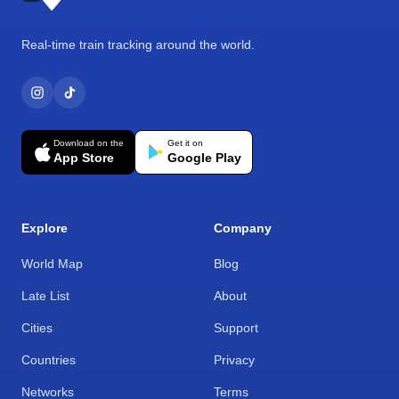
Real-time train tracking around the world.
Download on the
Get it on
App Store
Google Play
Explore
Company
World Map
Blog
Late List
About
Cities
Support
Countries
Privacy
Networks
Terms