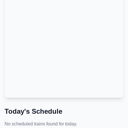
Today's Schedule
No scheduled trains found for today.