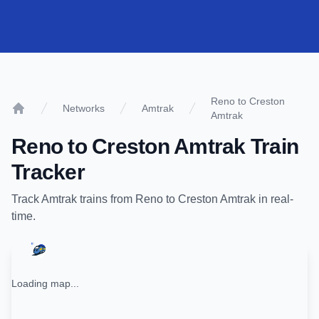
Reno to Creston
Networks
Amtrak
Amtrak
Home
Reno
to
Creston Amtrak
Train
Tracker
Track
Amtrak
trains from
Reno
to
Creston Amtrak
in real-
time.
Loading map...