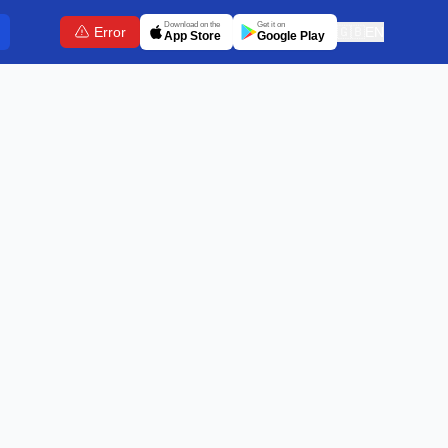
Download on the
Get it on
Error
🇬🇧
EN
App Store
Google Play