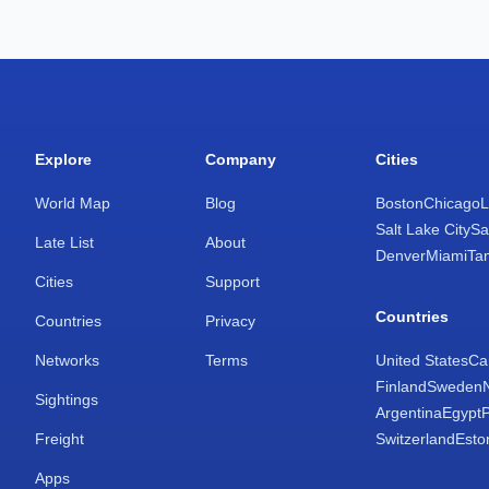
Explore
Company
Cities
World Map
Blog
Boston
Chicago
L
Salt Lake City
Sa
Late List
About
Denver
Miami
Ta
Cities
Support
Countries
Countries
Privacy
Networks
Terms
United States
Ca
Finland
Sweden
Sightings
Argentina
Egypt
Freight
Switzerland
Esto
Apps