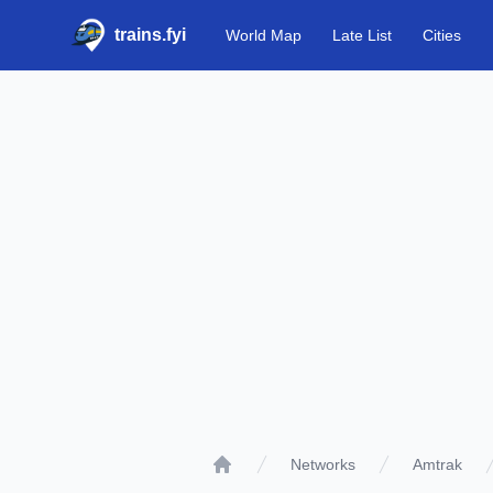
trains.fyi
World Map
Late List
Cities
Networks
Amtrak
Home