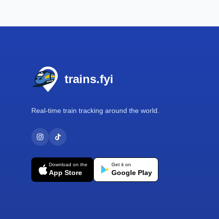
Footer
trains.fyi
Real-time train tracking around the world.
Download on the
Get it on
App Store
Google Play