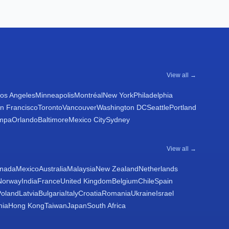
View all →
os Angeles
Minneapolis
Montréal
New York
Philadelphia
n Francisco
Toronto
Vancouver
Washington DC
Seattle
Portland
mpa
Orlando
Baltimore
Mexico City
Sydney
View all →
nada
Mexico
Australia
Malaysia
New Zealand
Netherlands
Norway
India
France
United Kingdom
Belgium
Chile
Spain
Poland
Latvia
Bulgaria
Italy
Croatia
Romania
Ukraine
Israel
nia
Hong Kong
Taiwan
Japan
South Africa