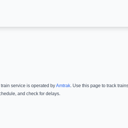
train service is operated by
Amtrak
.
Use this page to track trai
schedule, and check for delays.