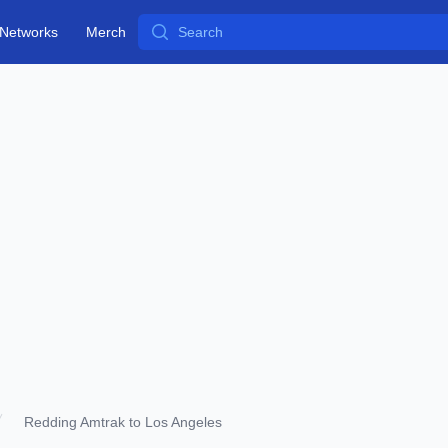
Search
Networks
Merch
Redding Amtrak to Los Angeles