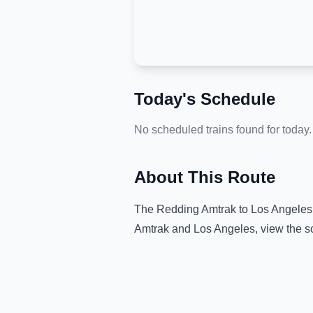
Today's Schedule
No scheduled trains found for today.
About This Route
The
Redding Amtrak
to
Los Angeles
Amtrak
and
Los Angeles
, view the 