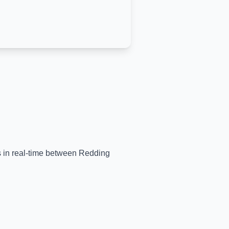
ns in real-time between
Redding