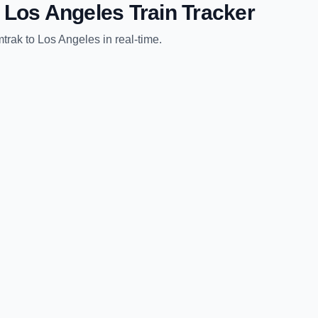
o
Los Angeles
Train Tracker
trak
to
Los Angeles
in real-time.