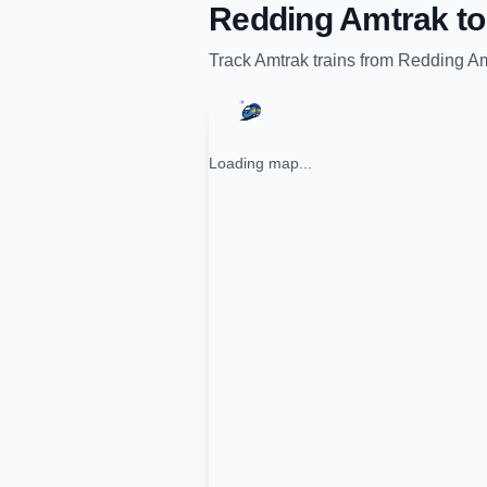
Redding Amtrak
t
Track
Amtrak
trains from
Redding Am
Loading map...