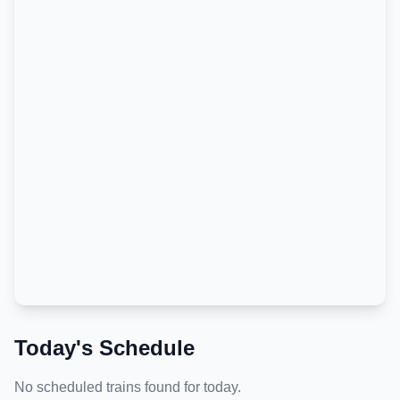
Today's Schedule
No scheduled trains found for today.