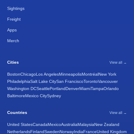
Sightings
Freight
Apps
Merch
Cities
View all →
Boston
Chicago
Los Angeles
Minneapolis
Montréal
New York
Philadelphia
Salt Lake City
San Francisco
Toronto
Vancouver
Washington DC
Seattle
Portland
Denver
Miami
Tampa
Orlando
Baltimore
Mexico City
Sydney
Countries
View all →
United States
Canada
Mexico
Australia
Malaysia
New Zealand
Netherlands
Finland
Sweden
Norway
India
France
United Kingdom