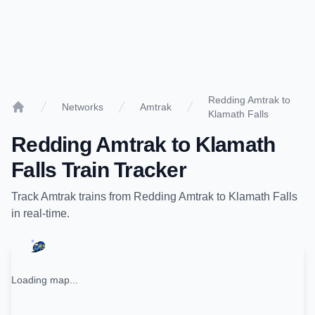
Redding Amtrak to
Networks
Amtrak
Klamath Falls
Home
Redding Amtrak
to
Klamath
Falls
Train Tracker
Track
Amtrak
trains from
Redding Amtrak
to
Klamath Falls
in real-time.
Loading map...