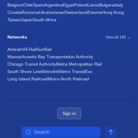
Belgium
Chile
Spain
Argentina
Egypt
Poland
Latvia
Bulgaria
Italy
Croatia
Romania
Ukraine
Israel
Switzerland
Estonia
Hong Kong
Taiwan
Japan
South Africa
Networks
View all 195 →
Amtrak
VIA Rail
SunRail
Massachusetts Bay Transportation Authority
Chicago Transit Authority
Metra Metropolitan Rail
South Shore Line
Metrolink
Metro Transit
Exo
Long Island Railroad
Metro-North Railroad
Sign in
Search