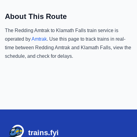
About This Route
The
Redding Amtrak
to
Klamath Falls
train service is
operated by
Amtrak
.
Use this page to track trains in real-
time between
Redding Amtrak
and
Klamath Falls
, view the
schedule, and check for delays.
Footer
trains.fyi