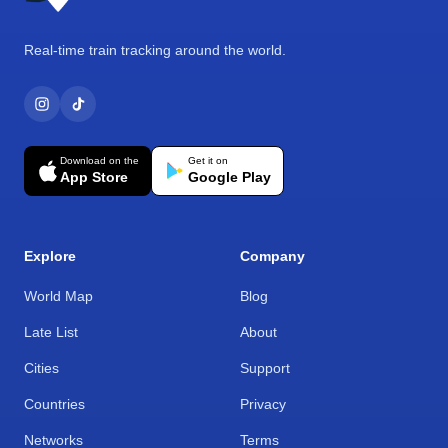
Real-time train tracking around the world.
Download on the
Get it on
App Store
Google Play
Explore
Company
World Map
Blog
Late List
About
Cities
Support
Countries
Privacy
Networks
Terms