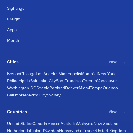
Sightings
Freight
Apps
Merch
Cities
View all →
Boston
Chicago
Los Angeles
Minneapolis
Montréal
New York
Philadelphia
Salt Lake City
San Francisco
Toronto
Vancouver
Washington DC
Seattle
Portland
Denver
Miami
Tampa
Orlando
Baltimore
Mexico City
Sydney
Countries
View all →
United States
Canada
Mexico
Australia
Malaysia
New Zealand
Netherlands
Finland
Sweden
Norway
India
France
United Kingdom