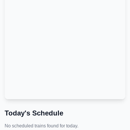
Today's Schedule
No scheduled trains found for today.