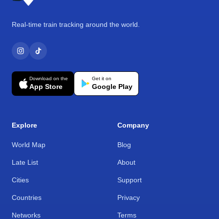
Real-time train tracking around the world.
Download on the
Get it on
App Store
Google Play
Explore
Company
World Map
Blog
Late List
About
Cities
Support
Countries
Privacy
Networks
Terms