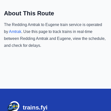
About This Route
The
Redding Amtrak
to
Eugene
train service is operated
by
Amtrak
.
Use this page to track trains in real-time
between
Redding Amtrak
and
Eugene
, view the schedule,
and check for delays.
Footer
trains.fyi