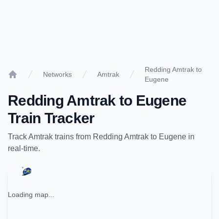
Redding Amtrak to
Networks
Amtrak
Eugene
Home
Redding Amtrak
to
Eugene
Train Tracker
Track
Amtrak
trains from
Redding Amtrak
to
Eugene
in
real-time.
Loading map...