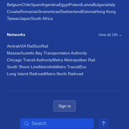
Belgium
Chile
Spain
Argentina
Egypt
Poland
Latvia
Bulgaria
Italy
Croatia
Romania
Ukraine
Israel
Switzerland
Estonia
Hong Kong
Taiwan
Japan
South Africa
Networks
View all 195 →
Amtrak
VIA Rail
SunRail
Massachusetts Bay Transportation Authority
Chicago Transit Authority
Metra Metropolitan Rail
South Shore Line
Metrolink
Metro Transit
Exo
Long Island Railroad
Metro-North Railroad
Sign in
Search