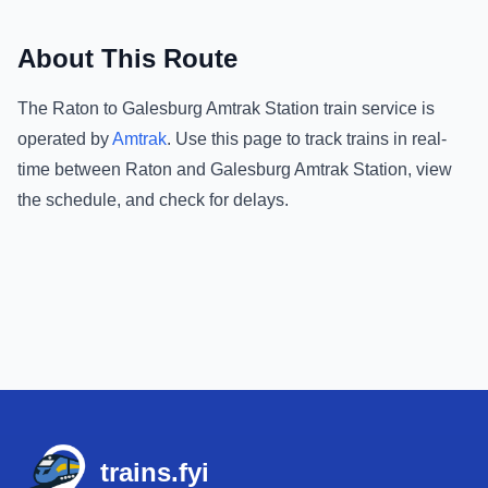
About This Route
The
Raton
to
Galesburg Amtrak Station
train service is
operated by
Amtrak
.
Use this page to track trains in real-
time between
Raton
and
Galesburg Amtrak Station
, view
the schedule, and check for delays.
Footer
trains.fyi