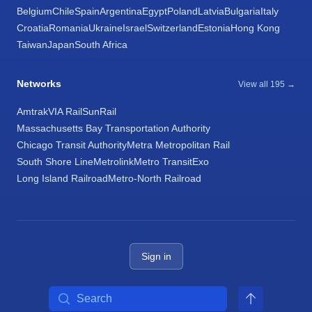
Belgium
Chile
Spain
Argentina
Egypt
Poland
Latvia
Bulgaria
Italy
Croatia
Romania
Ukraine
Israel
Switzerland
Estonia
Hong Kong
Taiwan
Japan
South Africa
Networks
View all 195 →
Amtrak
VIA Rail
SunRail
Massachusetts Bay Transportation Authority
Chicago Transit Authority
Metra Metropolitan Rail
South Shore Line
Metrolink
Metro Transit
Exo
Long Island Railroad
Metro-North Railroad
Sign in
Search