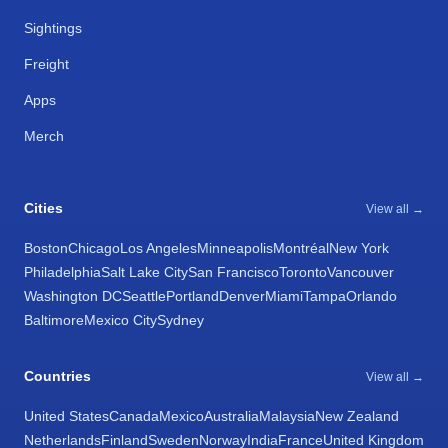
Sightings
Freight
Apps
Merch
Cities
View all →
Boston
Chicago
Los Angeles
Minneapolis
Montréal
New York
Philadelphia
Salt Lake City
San Francisco
Toronto
Vancouver
Washington DC
Seattle
Portland
Denver
Miami
Tampa
Orlando
Baltimore
Mexico City
Sydney
Countries
View all →
United States
Canada
Mexico
Australia
Malaysia
New Zealand
Netherlands
Finland
Sweden
Norway
India
France
United Kingdom