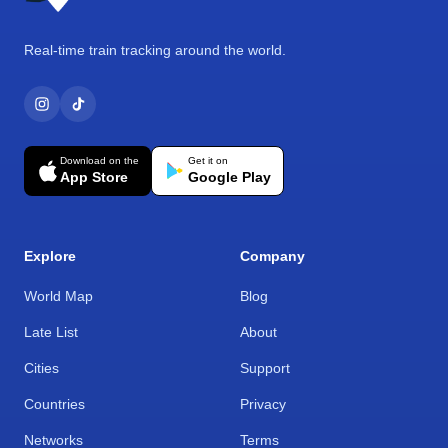
Real-time train tracking around the world.
Download on the
Get it on
App Store
Google Play
Explore
Company
World Map
Blog
Late List
About
Cities
Support
Countries
Privacy
Networks
Terms