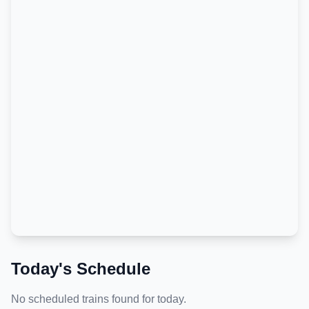
Today's Schedule
No scheduled trains found for today.