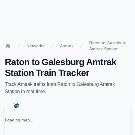
Raton to Galesburg
Networks
Amtrak
Amtrak Station
Home
Raton
to
Galesburg Amtrak
Station
Train Tracker
Track
Amtrak
trains from
Raton
to
Galesburg Amtrak
Station
in real-time.
Loading map...