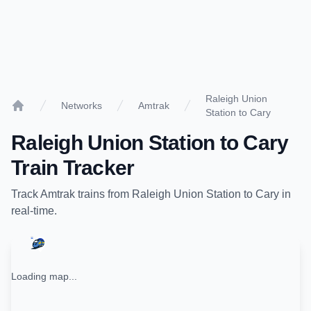
Raleigh Union
Networks
Amtrak
Station to Cary
Home
Raleigh Union Station
to
Cary
Train Tracker
Track
Amtrak
trains from
Raleigh Union Station
to
Cary
in
real-time.
Loading map...