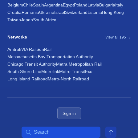
Belgium
Chile
Spain
Argentina
Egypt
Poland
Latvia
Bulgaria
Italy
Croatia
Romania
Ukraine
Israel
Switzerland
Estonia
Hong Kong
Taiwan
Japan
South Africa
Networks
View all 195 →
Amtrak
VIA Rail
SunRail
Massachusetts Bay Transportation Authority
Chicago Transit Authority
Metra Metropolitan Rail
South Shore Line
Metrolink
Metro Transit
Exo
Long Island Railroad
Metro-North Railroad
Sign in
Search