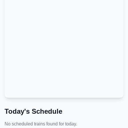
Today's Schedule
No scheduled trains found for today.