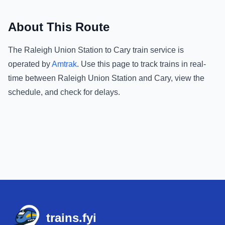
About This Route
The
Raleigh Union Station
to
Cary
train service is
operated by
Amtrak
.
Use this page to track trains in real-
time between
Raleigh Union Station
and
Cary
, view the
schedule, and check for delays.
Footer
trains.fyi