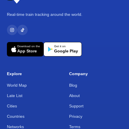
Real-time train tracking around the world.
Download on the
Get it on
App Store
Google Play
Explore
Company
World Map
Blog
Late List
About
Cities
Support
Countries
Privacy
Networks
Terms