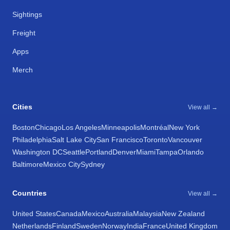
Sightings
Freight
Apps
Merch
Cities
View all →
Boston
Chicago
Los Angeles
Minneapolis
Montréal
New York
Philadelphia
Salt Lake City
San Francisco
Toronto
Vancouver
Washington DC
Seattle
Portland
Denver
Miami
Tampa
Orlando
Baltimore
Mexico City
Sydney
Countries
View all →
United States
Canada
Mexico
Australia
Malaysia
New Zealand
Netherlands
Finland
Sweden
Norway
India
France
United Kingdom