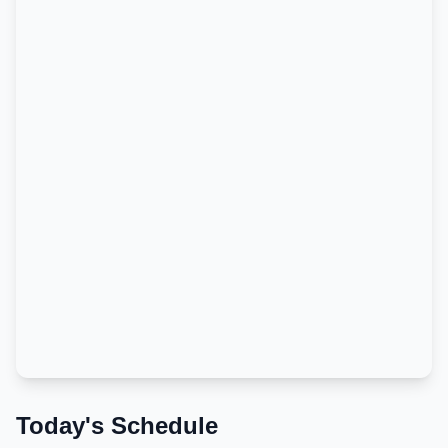
Today's Schedule