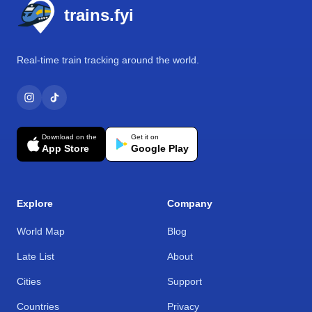
trains.fyi
Real-time train tracking around the world.
Download on the
Get it on
App Store
Google Play
Explore
Company
World Map
Blog
Late List
About
Cities
Support
Countries
Privacy