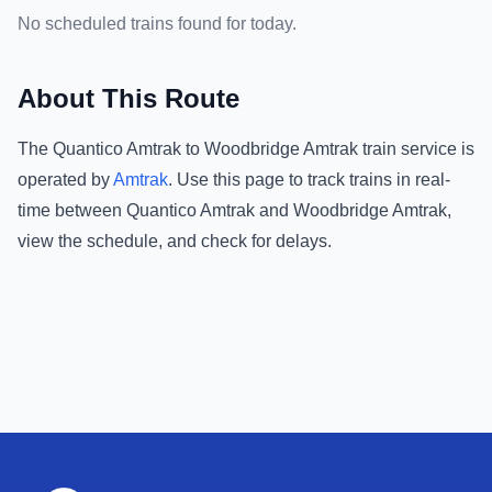
No scheduled trains found for today.
About This Route
The
Quantico Amtrak
to
Woodbridge Amtrak
train service is
operated by
Amtrak
.
Use this page to track trains in real-
time between
Quantico Amtrak
and
Woodbridge Amtrak
,
view the schedule, and check for delays.
Footer