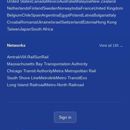
United States
Canada
Mexico
Australia
Malaysia
New Zealand
Netherlands
Finland
Sweden
Norway
India
France
United Kingdom
Belgium
Chile
Spain
Argentina
Egypt
Poland
Latvia
Bulgaria
Italy
Croatia
Romania
Ukraine
Israel
Switzerland
Estonia
Hong Kong
Taiwan
Japan
South Africa
Networks
View all 195 →
Amtrak
VIA Rail
SunRail
Massachusetts Bay Transportation Authority
Chicago Transit Authority
Metra Metropolitan Rail
South Shore Line
Metrolink
Metro Transit
Exo
Long Island Railroad
Metro-North Railroad
Sign in