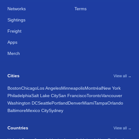
Networks
Terms
Sightings
Freight
Apps
Merch
Cities
View all →
Boston
Chicago
Los Angeles
Minneapolis
Montréal
New York
Philadelphia
Salt Lake City
San Francisco
Toronto
Vancouver
Washington DC
Seattle
Portland
Denver
Miami
Tampa
Orlando
Baltimore
Mexico City
Sydney
Countries
View all →