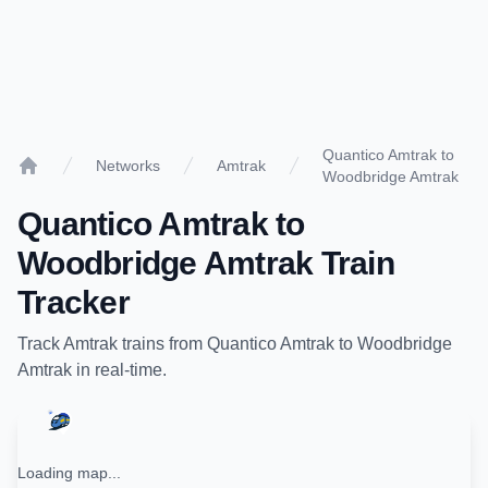
Quantico Amtrak to
Networks
Amtrak
Woodbridge Amtrak
Home
Quantico Amtrak
to
Woodbridge Amtrak
Train
Tracker
Track
Amtrak
trains from
Quantico Amtrak
to
Woodbridge
Amtrak
in real-time.
Loading map...