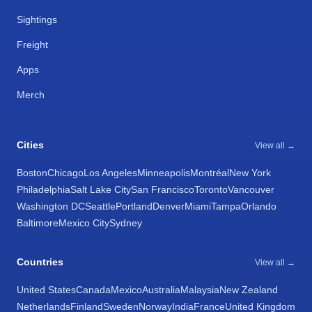
Sightings
Freight
Apps
Merch
Cities
View all →
Boston
Chicago
Los Angeles
Minneapolis
Montréal
New York
Philadelphia
Salt Lake City
San Francisco
Toronto
Vancouver
Washington DC
Seattle
Portland
Denver
Miami
Tampa
Orlando
Baltimore
Mexico City
Sydney
Countries
View all →
United States
Canada
Mexico
Australia
Malaysia
New Zealand
Netherlands
Finland
Sweden
Norway
India
France
United Kingdom