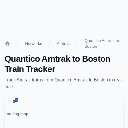
Quantico Amtrak to
Networks
Amtrak
Boston
Home
Quantico Amtrak
to
Boston
Train Tracker
Track
Amtrak
trains from
Quantico Amtrak
to
Boston
in real-
time.
Loading map...