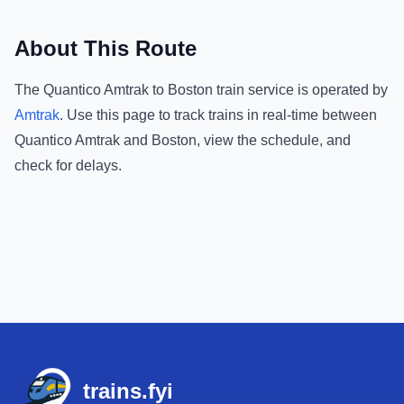
About This Route
The
Quantico Amtrak
to
Boston
train service is operated by
Amtrak
.
Use this page to track trains in real-time between
Quantico Amtrak
and
Boston
, view the schedule, and
check for delays.
Footer
trains.fyi