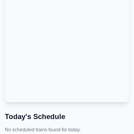
Today's Schedule
No scheduled trains found for today.