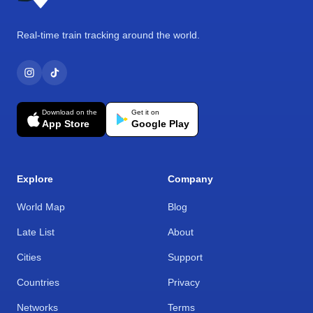
Real-time train tracking around the world.
Download on the
Get it on
App Store
Google Play
Explore
Company
World Map
Blog
Late List
About
Cities
Support
Countries
Privacy
Networks
Terms