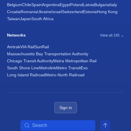
Belgium
Chile
Spain
Argentina
Egypt
Poland
Latvia
Bulgaria
Italy
Croatia
Romania
Ukraine
Israel
Switzerland
Estonia
Hong Kong
Taiwan
Japan
South Africa
Networks
View all 195 →
Amtrak
VIA Rail
SunRail
Massachusetts Bay Transportation Authority
Chicago Transit Authority
Metra Metropolitan Rail
South Shore Line
Metrolink
Metro Transit
Exo
Long Island Railroad
Metro-North Railroad
Sign in
Search