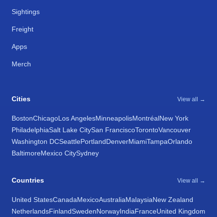
Sightings
Freight
Apps
Merch
Cities
View all →
Boston
Chicago
Los Angeles
Minneapolis
Montréal
New York
Philadelphia
Salt Lake City
San Francisco
Toronto
Vancouver
Washington DC
Seattle
Portland
Denver
Miami
Tampa
Orlando
Baltimore
Mexico City
Sydney
Countries
View all →
United States
Canada
Mexico
Australia
Malaysia
New Zealand
Netherlands
Finland
Sweden
Norway
India
France
United Kingdom