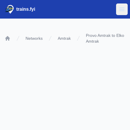
trains.fyi
Ope
Provo Amtrak to Elko
Networks
Amtrak
Amtrak
Home