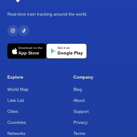
Real-time train tracking around the world.
Download on the
Get it on
App Store
Google Play
Explore
Company
World Map
Blog
Late List
About
Cities
Support
Countries
Privacy
Networks
Terms