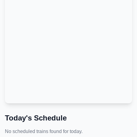
Today's Schedule
No scheduled trains found for today.