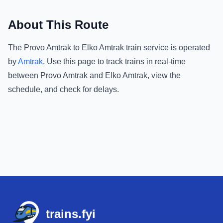
About This Route
The
Provo Amtrak
to
Elko Amtrak
train service is operated
by
Amtrak
.
Use this page to track trains in real-time
between
Provo Amtrak
and
Elko Amtrak
, view the
schedule, and check for delays.
Footer
trains.fyi