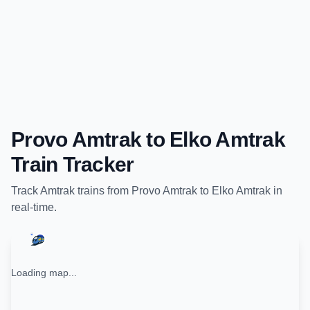
Provo Amtrak
to
Elko Amtrak
Train Tracker
Track
Amtrak
trains from
Provo Amtrak
to
Elko Amtrak
in
real-time.
Loading map...