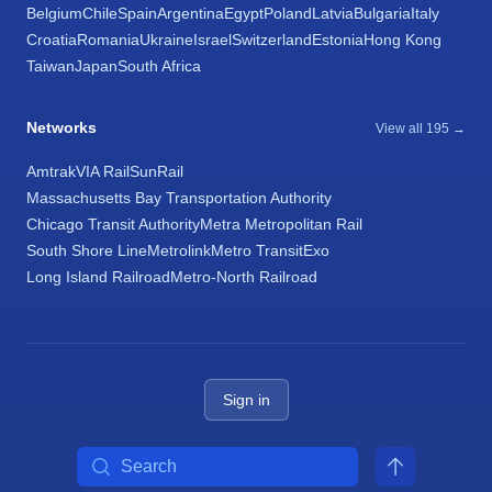
Belgium
Chile
Spain
Argentina
Egypt
Poland
Latvia
Bulgaria
Italy
Croatia
Romania
Ukraine
Israel
Switzerland
Estonia
Hong Kong
Taiwan
Japan
South Africa
Networks
View all 195 →
Amtrak
VIA Rail
SunRail
Massachusetts Bay Transportation Authority
Chicago Transit Authority
Metra Metropolitan Rail
South Shore Line
Metrolink
Metro Transit
Exo
Long Island Railroad
Metro-North Railroad
Sign in
Search