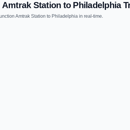
 Amtrak Station
to
Philadelphia
Tr
unction Amtrak Station
to
Philadelphia
in real-time.