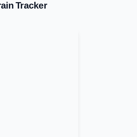
ain Tracker