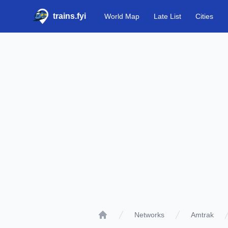
trains.fyi
World Map
Late List
Cities
Networks
Amtrak
Home