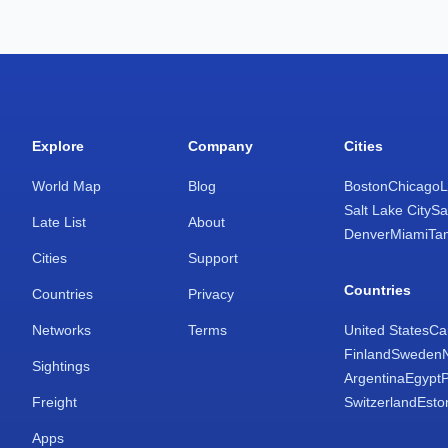
Explore
Company
Cities
World Map
Blog
Boston
Chicago
L
Salt Lake City
Sa
Late List
About
Denver
Miami
Ta
Cities
Support
Countries
Countries
Privacy
Networks
Terms
United States
Ca
Finland
Sweden
Sightings
Argentina
Egypt
Freight
Switzerland
Esto
Apps