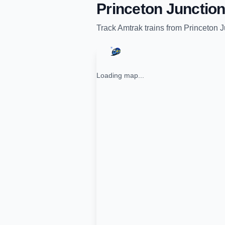
Princeton Junction
Track
Amtrak
trains from
Princeton J
Loading map...