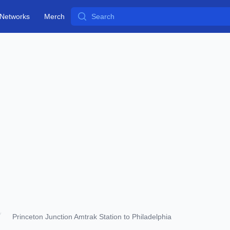
Search
Networks
Merch
Princeton Junction Amtrak Station to Philadelphia