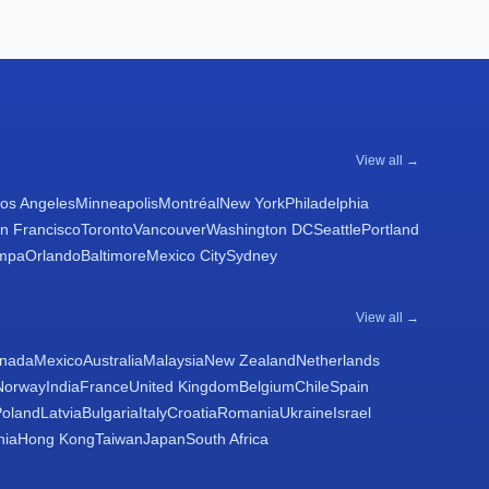
View all →
os Angeles
Minneapolis
Montréal
New York
Philadelphia
n Francisco
Toronto
Vancouver
Washington DC
Seattle
Portland
mpa
Orlando
Baltimore
Mexico City
Sydney
View all →
nada
Mexico
Australia
Malaysia
New Zealand
Netherlands
Norway
India
France
United Kingdom
Belgium
Chile
Spain
Poland
Latvia
Bulgaria
Italy
Croatia
Romania
Ukraine
Israel
nia
Hong Kong
Taiwan
Japan
South Africa