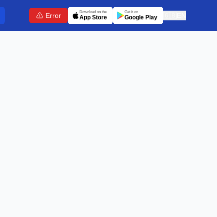
Download on the
Get it on
Error
🇬🇧
EN
App Store
Google Play