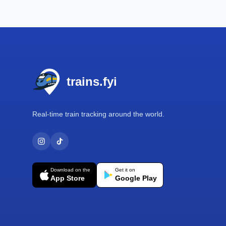
Footer
trains.fyi
Real-time train tracking around the world.
Download on the
Get it on
App Store
Google Play