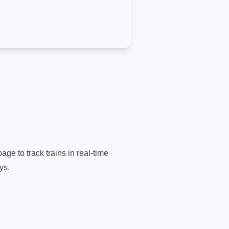
age to track trains in real-time
ys.