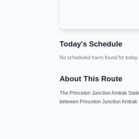
Today's Schedule
No scheduled trains found for today.
About This Route
The
Princeton Junction Amtrak Stat
between
Princeton Junction Amtrak 