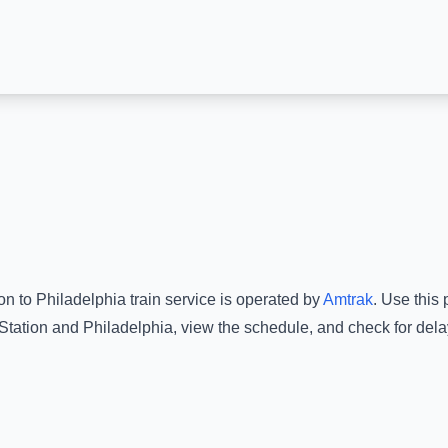
ion
to
Philadelphia
train service is operated by
Amtrak
.
Use this p
Station
and
Philadelphia
, view the schedule, and check for dela