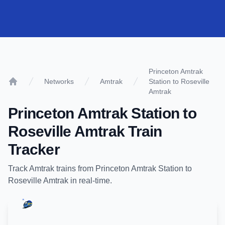
Princeton Amtrak
Networks
Amtrak
Station to Roseville
Home
Amtrak
Princeton Amtrak Station
to
Roseville Amtrak
Train
Tracker
Track
Amtrak
trains from
Princeton Amtrak Station
to
Roseville Amtrak
in real-time.