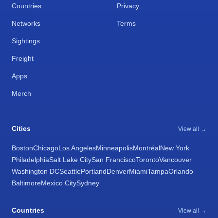
Countries
Privacy
Networks
Terms
Sightings
Freight
Apps
Merch
Cities
View all →
Boston
Chicago
Los Angeles
Minneapolis
Montréal
New York
Philadelphia
Salt Lake City
San Francisco
Toronto
Vancouver
Washington DC
Seattle
Portland
Denver
Miami
Tampa
Orlando
Baltimore
Mexico City
Sydney
Countries
View all →