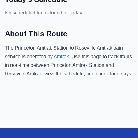
No scheduled trains found for today.
About This Route
The
Princeton Amtrak Station
to
Roseville Amtrak
train
service is operated by
Amtrak
.
Use this page to track trains
in real-time between
Princeton Amtrak Station
and
Roseville Amtrak
, view the schedule, and check for delays.
Footer