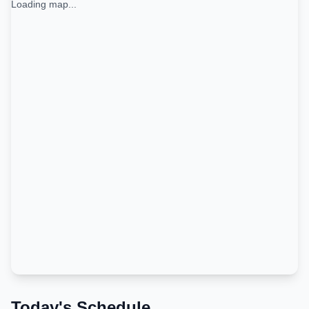
Loading map...
Today's Schedule