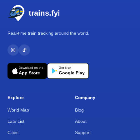
trains.fyi
Real-time train tracking around the world.
Download on the
Get it on
App Store
Google Play
Explore
Company
World Map
Blog
Late List
About
Cities
Support