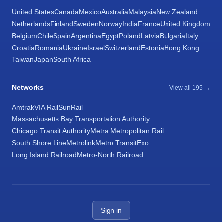
United States
Canada
Mexico
Australia
Malaysia
New Zealand
Netherlands
Finland
Sweden
Norway
India
France
United Kingdom
Belgium
Chile
Spain
Argentina
Egypt
Poland
Latvia
Bulgaria
Italy
Croatia
Romania
Ukraine
Israel
Switzerland
Estonia
Hong Kong
Taiwan
Japan
South Africa
Networks
View all 195 →
Amtrak
VIA Rail
SunRail
Massachusetts Bay Transportation Authority
Chicago Transit Authority
Metra Metropolitan Rail
South Shore Line
Metrolink
Metro Transit
Exo
Long Island Railroad
Metro-North Railroad
Sign in