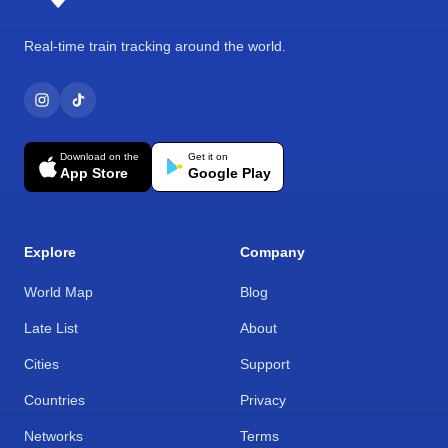
Real-time train tracking around the world.
Download on the
Get it on
App Store
Google Play
Explore
Company
World Map
Blog
Late List
About
Cities
Support
Countries
Privacy
Networks
Terms