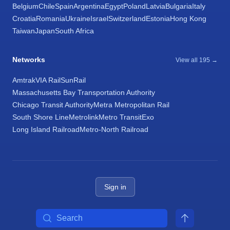
Belgium
Chile
Spain
Argentina
Egypt
Poland
Latvia
Bulgaria
Italy
Croatia
Romania
Ukraine
Israel
Switzerland
Estonia
Hong Kong
Taiwan
Japan
South Africa
Networks
View all 195 →
Amtrak
VIA Rail
SunRail
Massachusetts Bay Transportation Authority
Chicago Transit Authority
Metra Metropolitan Rail
South Shore Line
Metrolink
Metro Transit
Exo
Long Island Railroad
Metro-North Railroad
Sign in
Search