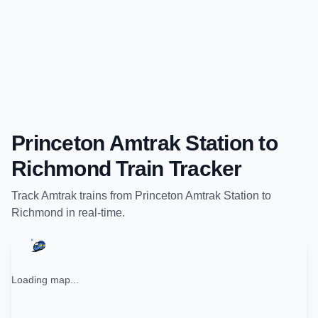
Princeton Amtrak Station
to
Richmond
Train Tracker
Track
Amtrak
trains from
Princeton Amtrak Station
to
Richmond
in real-time.
Loading map...