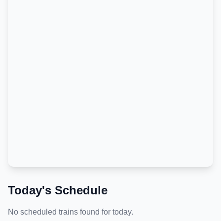
Today's Schedule
No scheduled trains found for today.