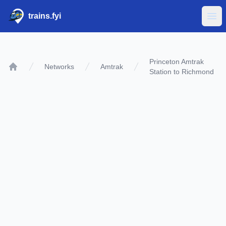
trains.fyi
Ope
Princeton Amtrak
Networks
Amtrak
Station to Richmond
Home