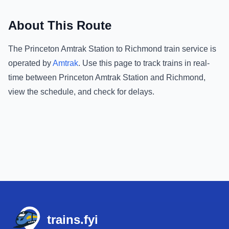
About This Route
The
Princeton Amtrak Station
to
Richmond
train service is
operated by
Amtrak
.
Use this page to track trains in real-
time between
Princeton Amtrak Station
and
Richmond
,
view the schedule, and check for delays.
Footer
trains.fyi