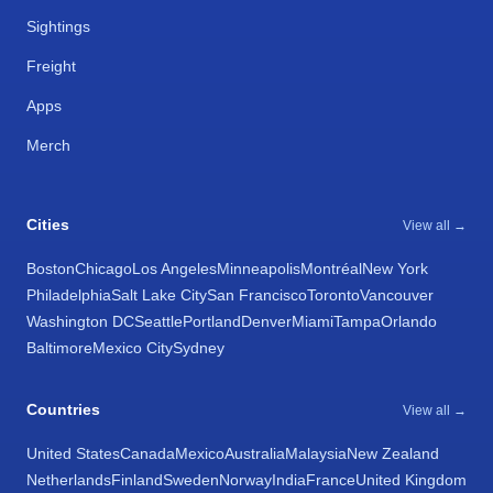
Sightings
Freight
Apps
Merch
Cities
View all →
Boston
Chicago
Los Angeles
Minneapolis
Montréal
New York
Philadelphia
Salt Lake City
San Francisco
Toronto
Vancouver
Washington DC
Seattle
Portland
Denver
Miami
Tampa
Orlando
Baltimore
Mexico City
Sydney
Countries
View all →
United States
Canada
Mexico
Australia
Malaysia
New Zealand
Netherlands
Finland
Sweden
Norway
India
France
United Kingdom