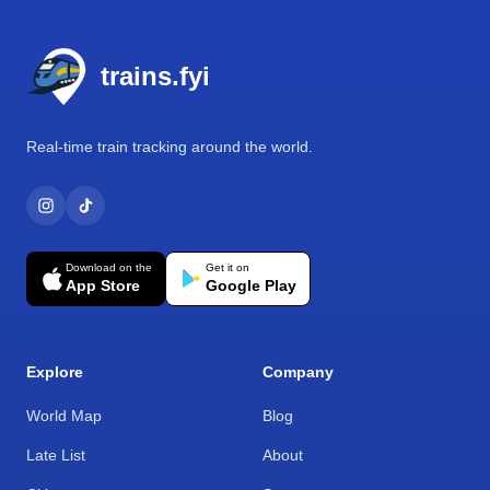
Footer
trains.fyi
Real-time train tracking around the world.
Download on the
Get it on
App Store
Google Play
Explore
Company
World Map
Blog
Late List
About