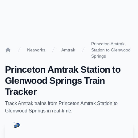
Princeton Amtrak
Networks
Amtrak
Station to Glenwood
Home
Springs
Princeton Amtrak Station
to
Glenwood Springs
Train
Tracker
Track
Amtrak
trains from
Princeton Amtrak Station
to
Glenwood Springs
in real-time.