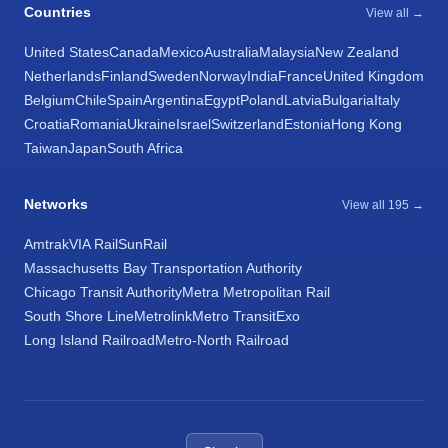
Countries
View all →
United States
Canada
Mexico
Australia
Malaysia
New Zealand
Netherlands
Finland
Sweden
Norway
India
France
United Kingdom
Belgium
Chile
Spain
Argentina
Egypt
Poland
Latvia
Bulgaria
Italy
Croatia
Romania
Ukraine
Israel
Switzerland
Estonia
Hong Kong
Taiwan
Japan
South Africa
Networks
View all 195 →
Amtrak
VIA Rail
SunRail
Massachusetts Bay Transportation Authority
Chicago Transit Authority
Metra Metropolitan Rail
South Shore Line
Metrolink
Metro Transit
Exo
Long Island Railroad
Metro-North Railroad