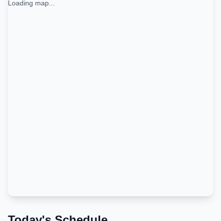
Loading map...
Today's Schedule