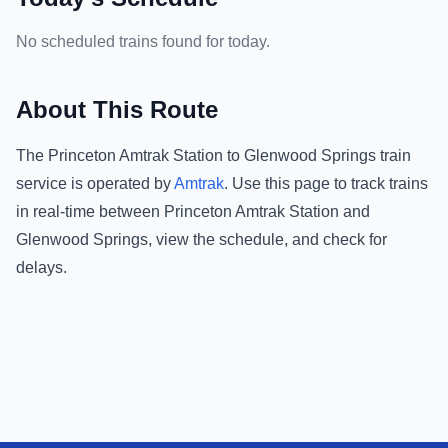
No scheduled trains found for today.
About This Route
The
Princeton Amtrak Station
to
Glenwood Springs
train
service is operated by
Amtrak
.
Use this page to track trains
in real-time between
Princeton Amtrak Station
and
Glenwood Springs
, view the schedule, and check for
delays.