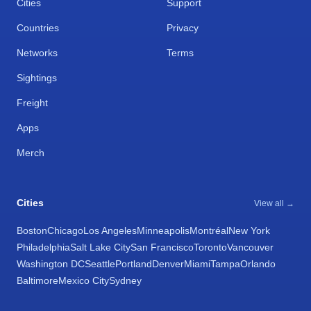
Cities
Support
Countries
Privacy
Networks
Terms
Sightings
Freight
Apps
Merch
Cities
View all →
Boston
Chicago
Los Angeles
Minneapolis
Montréal
New York
Philadelphia
Salt Lake City
San Francisco
Toronto
Vancouver
Washington DC
Seattle
Portland
Denver
Miami
Tampa
Orlando
Baltimore
Mexico City
Sydney