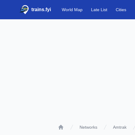
trains.fyi
World Map
Late List
Cities
Networks
Amtrak
Home