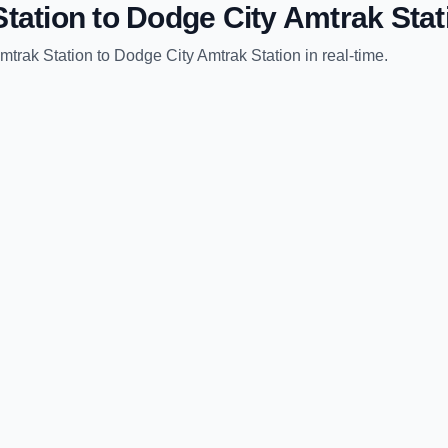
tation
to
Dodge City Amtrak Stat
mtrak Station
to
Dodge City Amtrak Station
in real-time.