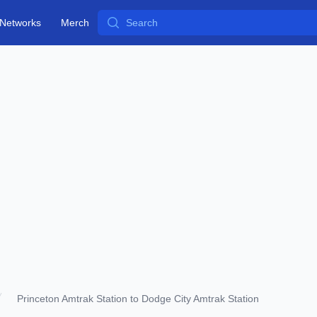
Search
Networks
Merch
Princeton Amtrak Station to Dodge City Amtrak Station