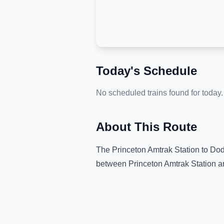
Today's Schedule
No scheduled trains found for today.
About This Route
The
Princeton Amtrak Station
to
Dod
between
Princeton Amtrak Station
a