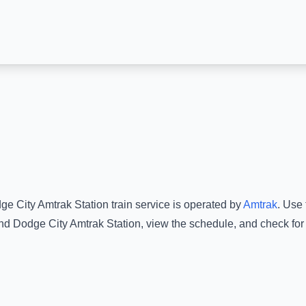
ge City Amtrak Station
train service is operated by
Amtrak
.
Use t
nd
Dodge City Amtrak Station
, view the schedule, and check for