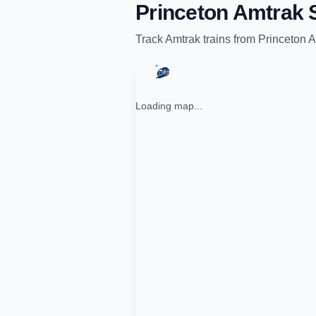
Princeton Amtrak S
Track
Amtrak
trains from
Princeton A
Loading map...