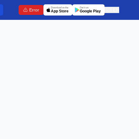
Download on the
Get it on
Error
🇬🇧
EN
App Store
Google Play