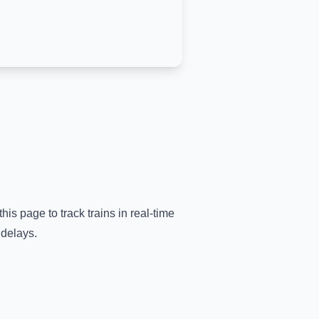
his page to track trains in real-time
 delays.