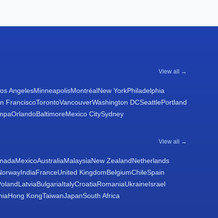
View all →
os Angeles
Minneapolis
Montréal
New York
Philadelphia
n Francisco
Toronto
Vancouver
Washington DC
Seattle
Portland
mpa
Orlando
Baltimore
Mexico City
Sydney
View all →
nada
Mexico
Australia
Malaysia
New Zealand
Netherlands
Norway
India
France
United Kingdom
Belgium
Chile
Spain
Poland
Latvia
Bulgaria
Italy
Croatia
Romania
Ukraine
Israel
nia
Hong Kong
Taiwan
Japan
South Africa