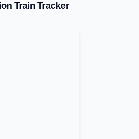
ion
Train Tracker