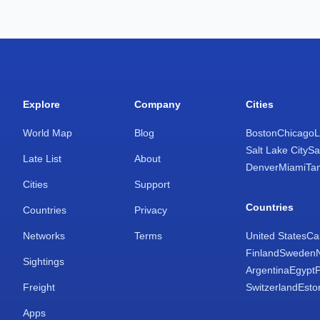
Explore
Company
Cities
World Map
Blog
Boston
Chicago
L
Salt Lake City
Sa
Late List
About
Denver
Miami
Ta
Cities
Support
Countries
Countries
Privacy
Networks
Terms
United States
Ca
Finland
Sweden
Sightings
Argentina
Egypt
Freight
Switzerland
Esto
Apps