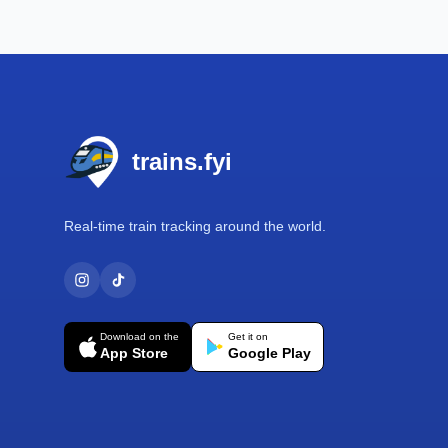
Footer
trains.fyi
Real-time train tracking around the world.
Download on the
Get it on
App Store
Google Play