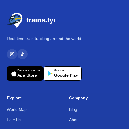
Footer
trains.fyi
Real-time train tracking around the world.
Download on the
Get it on
App Store
Google Play
Explore
Company
World Map
Blog
Late List
About