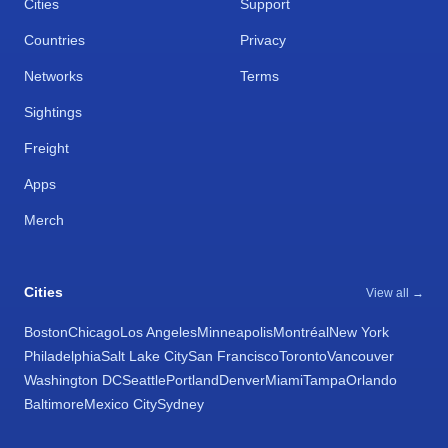
Cities
Support
Countries
Privacy
Networks
Terms
Sightings
Freight
Apps
Merch
Cities
View all →
Boston
Chicago
Los Angeles
Minneapolis
Montréal
New York
Philadelphia
Salt Lake City
San Francisco
Toronto
Vancouver
Washington DC
Seattle
Portland
Denver
Miami
Tampa
Orlando
Baltimore
Mexico City
Sydney