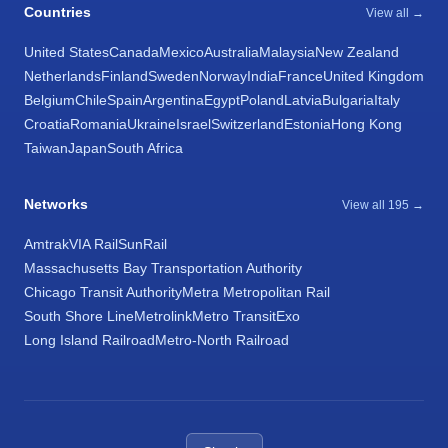
Countries
View all →
United States
Canada
Mexico
Australia
Malaysia
New Zealand
Netherlands
Finland
Sweden
Norway
India
France
United Kingdom
Belgium
Chile
Spain
Argentina
Egypt
Poland
Latvia
Bulgaria
Italy
Croatia
Romania
Ukraine
Israel
Switzerland
Estonia
Hong Kong
Taiwan
Japan
South Africa
Networks
View all 195 →
Amtrak
VIA Rail
SunRail
Massachusetts Bay Transportation Authority
Chicago Transit Authority
Metra Metropolitan Rail
South Shore Line
Metrolink
Metro Transit
Exo
Long Island Railroad
Metro-North Railroad