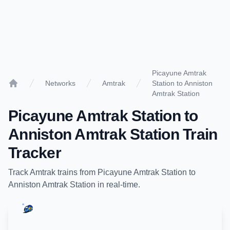
Picayune Amtrak
Networks
Amtrak
Station to Anniston
Home
Amtrak Station
Picayune Amtrak Station
to
Anniston Amtrak Station
Train
Tracker
Track
Amtrak
trains from
Picayune Amtrak Station
to
Anniston Amtrak Station
in real-time.