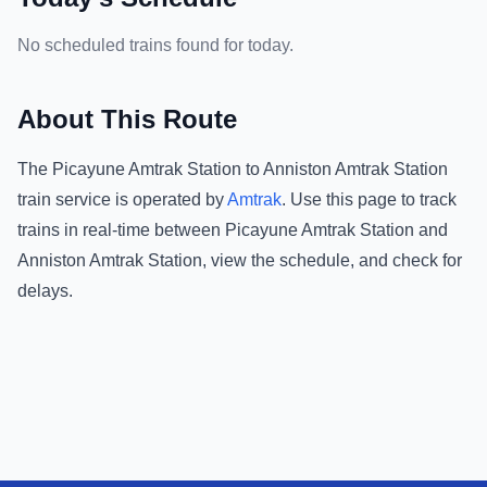
No scheduled trains found for today.
About This Route
The
Picayune Amtrak Station
to
Anniston Amtrak Station
train service is operated by
Amtrak
.
Use this page to track
trains in real-time between
Picayune Amtrak Station
and
Anniston Amtrak Station
, view the schedule, and check for
delays.