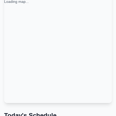
Loading map...
Today's Schedule