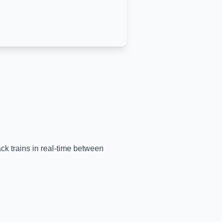
ack trains in real-time between