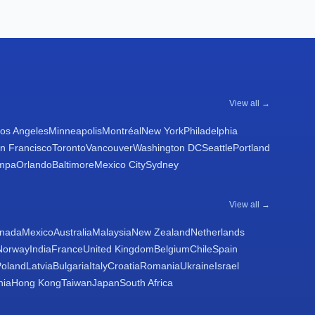
View all →
os Angeles
Minneapolis
Montréal
New York
Philadelphia
n Francisco
Toronto
Vancouver
Washington DC
Seattle
Portland
mpa
Orlando
Baltimore
Mexico City
Sydney
View all →
nada
Mexico
Australia
Malaysia
New Zealand
Netherlands
Norway
India
France
United Kingdom
Belgium
Chile
Spain
Poland
Latvia
Bulgaria
Italy
Croatia
Romania
Ukraine
Israel
nia
Hong Kong
Taiwan
Japan
South Africa