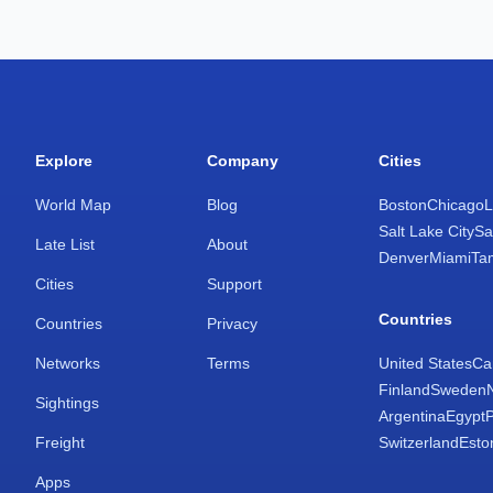
Explore
Company
Cities
World Map
Blog
Boston
Chicago
L
Salt Lake City
Sa
Late List
About
Denver
Miami
Ta
Cities
Support
Countries
Countries
Privacy
Networks
Terms
United States
Ca
Finland
Sweden
Sightings
Argentina
Egypt
Freight
Switzerland
Esto
Apps