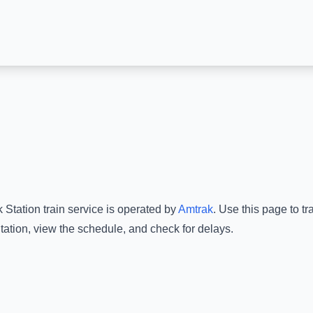
 Station
train service is operated by
Amtrak
.
Use this page to tr
tation
, view the schedule, and check for delays.