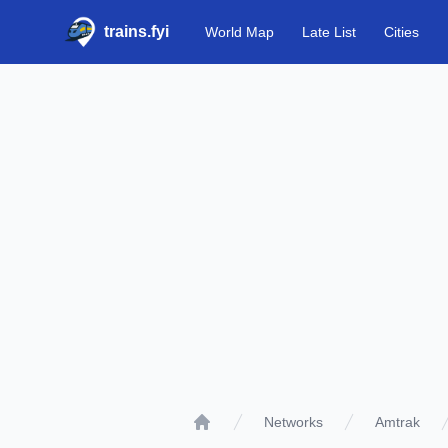
trains.fyi
World Map
Late List
Cities
Networks
Amtrak
Home