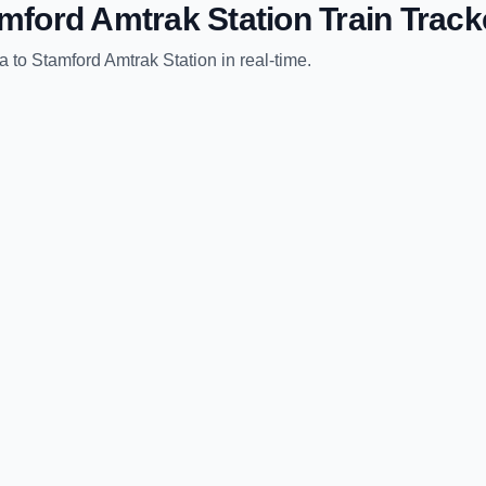
mford Amtrak Station
Train Track
ia
to
Stamford Amtrak Station
in real-time.