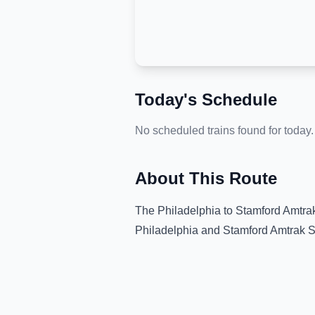
Today's Schedule
No scheduled trains found for today.
About This Route
The
Philadelphia
to
Stamford Amtrak
Philadelphia
and
Stamford Amtrak S