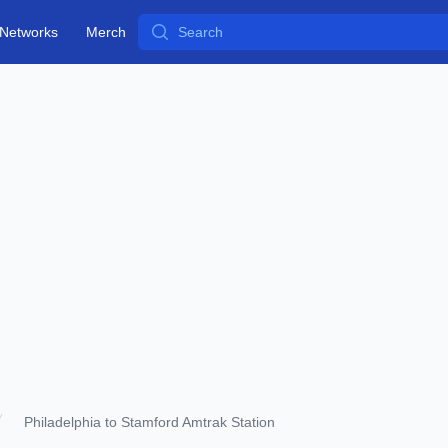
Search
Networks
Merch
Philadelphia to Stamford Amtrak Station