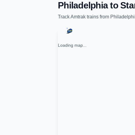
Philadelphia
to
Sta
Track
Amtrak
trains from
Philadelph
Loading map...