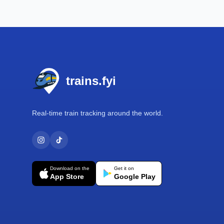
Footer
trains.fyi
Real-time train tracking around the world.
Download on the
Get it on
App Store
Google Play