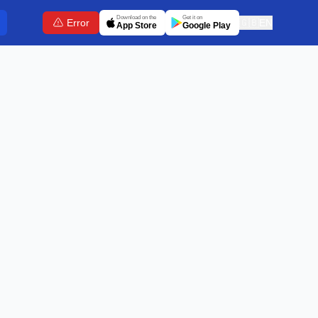
Download on the
Get it on
Error
🇬🇧
EN
App Store
Google Play