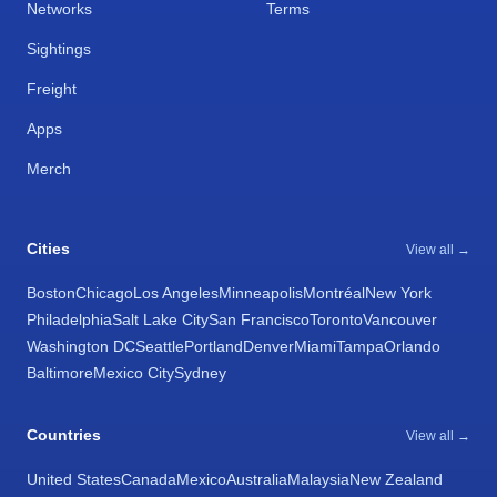
Networks
Terms
Sightings
Freight
Apps
Merch
Cities
View all →
Boston
Chicago
Los Angeles
Minneapolis
Montréal
New York
Philadelphia
Salt Lake City
San Francisco
Toronto
Vancouver
Washington DC
Seattle
Portland
Denver
Miami
Tampa
Orlando
Baltimore
Mexico City
Sydney
Countries
View all →
United States
Canada
Mexico
Australia
Malaysia
New Zealand