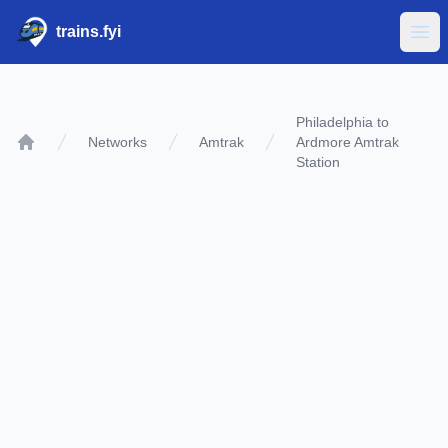
trains.fyi
Ope
Philadelphia to
Networks
Amtrak
Ardmore Amtrak
Home
Station