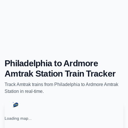
Philadelphia
to
Ardmore
Amtrak Station
Train Tracker
Track
Amtrak
trains from
Philadelphia
to
Ardmore Amtrak
Station
in real-time.
Loading map...