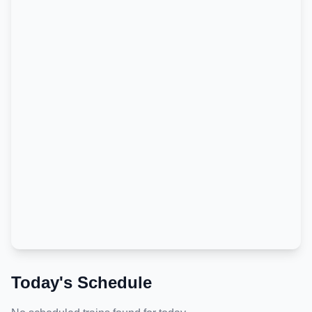
Today's Schedule