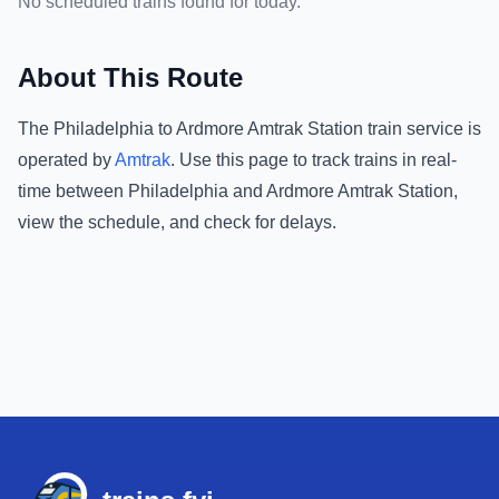
No scheduled trains found for today.
About This Route
The
Philadelphia
to
Ardmore Amtrak Station
train service is
operated by
Amtrak
.
Use this page to track trains in real-
time between
Philadelphia
and
Ardmore Amtrak Station
,
view the schedule, and check for delays.
Footer