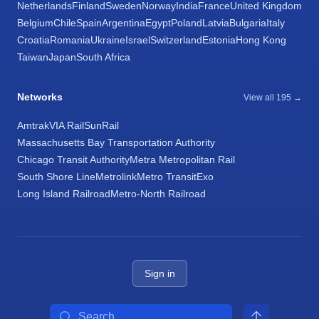
Netherlands
Finland
Sweden
Norway
India
France
United Kingdom
Belgium
Chile
Spain
Argentina
Egypt
Poland
Latvia
Bulgaria
Italy
Croatia
Romania
Ukraine
Israel
Switzerland
Estonia
Hong Kong
Taiwan
Japan
South Africa
Networks
View all 195 →
Amtrak
VIA Rail
SunRail
Massachusetts Bay Transportation Authority
Chicago Transit Authority
Metra Metropolitan Rail
South Shore Line
Metrolink
Metro Transit
Exo
Long Island Railroad
Metro-North Railroad
Sign in
Search