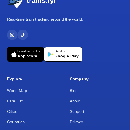
trains.fyi
Real-time train tracking around the world.
Download on the
Get it on
App Store
Google Play
Explore
Company
World Map
Blog
Late List
About
Cities
Support
Countries
Privacy